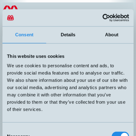
Hoppa till innehållet
EN
Product menu
Search
Consent
Details
About
Products
/
Laser sensor
/
Retro-reflex
Retro-reflex
This website uses cookies
Article number
Info
Rectangular laser sensor. Adjustable
Dimens
We use cookies to personalise content and ads, to
sensing distance with a 1-turn
Output:
ZR-L1000CP
provide social media features and to analyse our traffic.
potentiometer screw. Response time 250
Connect
μs.
Sensing
We also share information about your use of our site with
Laser photocell with a robust sensor
our social media, advertising and analytics partners who
housing. Adjustable with a long sensing
may combine it with other information that you’ve
distance towards the reflector. Fast and
Dimens
provided to them or that they’ve collected from your use
accurate detection. Red polarized laser
Output:
FALN/BP-1E
light, light spot approx. Ø10mm at a
Connect
of their services.
distance of 7m.
Sensing
Recommended reflector: RL203
Consent
Can't you find the sensor you are looking for?