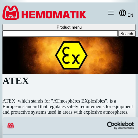
Hoppa till innehållet
EN
Product menu
Search
ATEX
ATEX, which stands for "ATmosphères EXplosibles", is a
European standard that regulates safety requirements for equipment
and protective systems used in areas with explosive atmospheres.
ATEX Inductive
Inductive sensors for hazardous areas. Complete range for zone