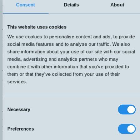
2/22, including Namur sensors down to zone 0.
Consent
Details
About
Read More
ATEX Capacitive
This website uses cookies
We use cookies to personalise content and ads, to provide
Explosion-proof capacitive sensors for liquids and gases. Complete
social media features and to analyse our traffic. We also
range available down to zone 0/20.
share information about your use of our site with our social
Read More
media, advertising and analytics partners who may
combine it with other information that you’ve provided to
ATEX photocells
them or that they’ve collected from your use of their
Optical sensor. Diffuse, background-suppressed, against reflection,
services.
transmitter-receiver, and area sensors for zone 2/22.
Read More
Consent
ATEX Ultrasonic
Necessary
Selection
Ultrasonic sensor with a short sensor housing in acid-resistant steel.
Complete range for ATEX zone 2/22 with a sensing distance of up
Preferences
to 800mm.