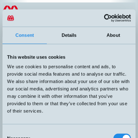
Hoppa till innehållet
EN
Product menu
Search
Consent
Details
About
Products
/
Inductive sensors
/
M12
/
High Temperature
High Temperature
This website uses cookies
Article number
Info
We use cookies to personalise content and ads, to
High temperature up to +150°C.
DW-HD-603-M12-200
provide social media features and to analyse our traffic.
Inductive sensor M12 with 2 meters
cable.
We also share information about your use of our site with
our social media, advertising and analytics partners who
may combine it with other information that you’ve
High temperature up to +150°C.
DW-HD-613-M12-200
provided to them or that they’ve collected from your use
Inductive sensor M12 with 2 meters
of their services.
Can't you find the sensor you are looking for?
Call +46 8 7713580 or email
teknik@hemomatik.se
Consent