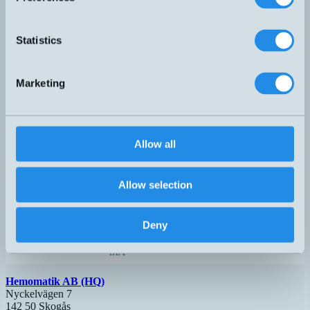
analog
H – M12, 3-
PX-I-016-B-1-HS
4-20
0…16 bar
pol
mA
Statistics
analog
H – M12, 3-
PX-I-025-B-1-HS
4-20
0...25 bar
pol
mA
Marketing
analog
H – M12, 3-
PX-I-040-B-1-HS
4-20
0...40 bar
pol
mA
analog
H – M12, 3-
PX-I-100-B-1-HS
4-20
0...100 bar
pol
Allow all
mA
analog
H – M12, 3-
PX-I-250-B-1-HS
4-20
0...250 bar
pol
Allow selection
mA
H – M12, 3-
PX-I-350-B-2-3AH-13
G3/8"
0...350 bar
pol
Deny
analog
H – M12, 3-
PX-I-400-B-1-HS
4-20
0...400 bar
pol
mA
Hemomatik AB (HQ)
Nyckelvägen 7
142 50 Skogås