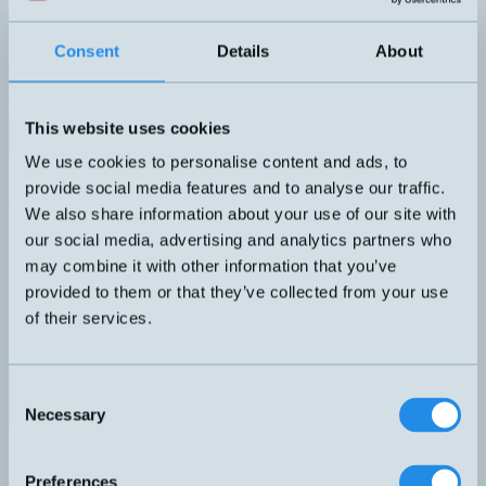
Robust tryckgivare i rostfritt stål. G1/4", 0,5% noggrannhet. M12-
kontakt.
UTGÅNG
ANSLUTNING
Consent
Details
About
analog 4-20 mA
H – M12, 3-pol
TRYCKOMRÅDE
0...6 bar
This website uses cookies
Datablad (PDF)
Kontakta teknik
We use cookies to personalise content and ads, to
Finns i:
Tryckgivare för industrin
provide social media features and to analyse our traffic.
Relaterade produkter
We also share information about your use of our site with
Namn
Utgång
Gänga
Tryckområde
Anslutning
▲
⇅
⇅
⇅
⇅
our social media, advertising and analytics partners who
analog
H – M12, 3-
may combine it with other information that you’ve
PA-I-00-1+5-B-1-HS
4-20
-1...5 bar
pol
provided to them or that they’ve collected from your use
mA
analog
of their services.
0...3 mWC
PASI-I-0,3-B-1-HI1
4-20
G1/4''
DIN
(0...0,3 bar)
mA
analog
H – M12, 3-
Consent
PX-I-006-B-1-HS
4-20
0...6 bar
pol
mA
Necessary
Selection
analog
H – M12, 3-
PX-I-010-B-1-HS
4-20
0...10 bar
pol
mA
Preferences