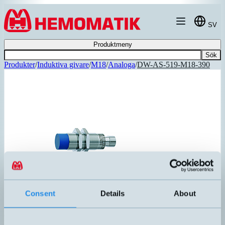
Hoppa till innehållet
SV
Produktmeny
Sök
Produkter
/
Induktiva givare
/
M18
/
Analoga
/
DW-AS-519-M18-390
Consent
Details
About
DW-AS-519-M18-390