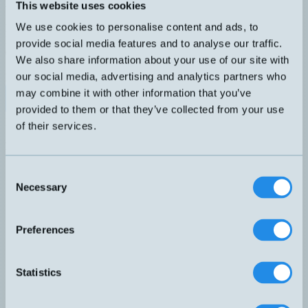
Analog induktiv givare med M12-kontakt
This website uses cookies
DIMENSION
UTGÅNG
We use cookies to personalise content and ads, to
M18x63,5mm
0-10V 4-20mA
KÄNSELAVSTÅND
ANSLUTNING
provide social media features and to analyse our traffic.
0-20mm
H4 – M12, 4-pol
We also share information about your use of our site with
SKÄRMAD
our social media, advertising and analytics partners who
Nej
may combine it with other information that you’ve
Datablad (PDF)
Kontakta teknik
provided to them or that they’ve collected from your use
Finns i:
Analoga
of their services.
Relaterade produkter
Namn
Dimension
Utgång
Känselavstånd
Skär
▲
⇅
⇅
⇅
0-10V
Consent
DW-AD-509-M18-320
M18x36mm
0-10mm
Partie
4-20mA
Necessary
Selection
0-10V
DW-AD-509-M18-325
M18x36mm
0-10mm
Partie
4-20mA
0-10V
Preferences
DW-AD-509-M18-390
M18x50mm
och 4-
0-10mm
Partie
20mA
0-5V
DW-AD-519-M18-120
M18x36mm
0-20mm
Nej
Statistics
1-5mA
0-10V
DW-AD-519-M18-390
M18x50mm
0-20mm
Nej
4-20mA