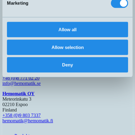
Marketing
0-10V
DW-AS-509-M18-390
M18x64mm
0-10mm
Partie
4-20mA
0-5V
DW-AS-519-M18-002
M18x63,5mm
0-20mm
Nej
1-5mA
0-5V
DW-AS-519-M18-120
M18x48,5mm
0-20mm
Nej
Allow all
1-5mA
0-10V
DW-AS-519-M18-390
M18x63,5mm
0-20mm
Nej
4-20mA
Allow selection
Hemomatik AB (HQ)
Nyckelvägen 7
Deny
142 50 Skogås
Sverige
+46 (0)8 771 02 20
info@hemomatik.se
Hemomatik OY
Meteorinkatu 3
02210 Espoo
Finland
+358 (0)9 803 7337
hemomatik@hemomatik.fi