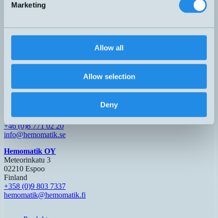
Marketing
0-10V
DW-AS-509-M18-390
M18x64mm
0-10mm
Partie
4-20mA
0-5V
DW-AS-519-M18-002
M18x63,5mm
0-20mm
Nej
1-5mA
0-5V
DW-AS-519-M18-120
M18x48,5mm
0-20mm
Nej
Allow all
1-5mA
0-10V
DW-AS-519-M18-390
M18x63,5mm
0-20mm
Nej
4-20mA
Allow selection
Hemomatik AB (HQ)
Nyckelvägen 7
Deny
142 50 Skogås
Sverige
+46 (0)8 771 02 20
info@hemomatik.se
Hemomatik OY
Meteorinkatu 3
02210 Espoo
Finland
+358 (0)9 803 7337
hemomatik@hemomatik.fi