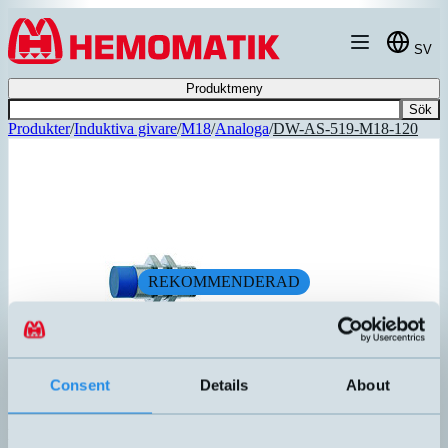
Hoppa till innehållet
SV
Produktmeny
Sök
Produkter
/
Induktiva givare
/
M18
/
Analoga
/
DW-AS-519-M18-120
REKOMMENDERAD
Consent
Details
About
DW-AS-519-M18-120