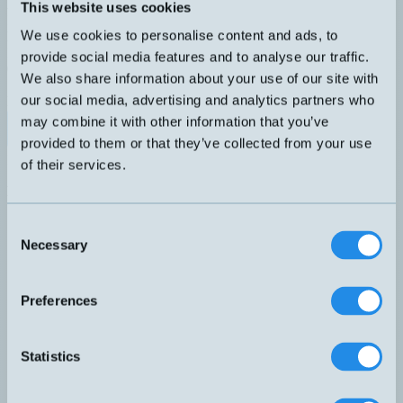
Analog induktiv givare M18 med M12-kontakt. Kort hus.
This website uses cookies
DIMENSION
UTGÅNG
We use cookies to personalise content and ads, to
M18x48,5mm
0-5V 1-5mA
KÄNSELAVSTÅND
ANSLUTNING
provide social media features and to analyse our traffic.
0-20mm
H4 – M12, 4-pol
We also share information about your use of our site with
SKÄRMAD
our social media, advertising and analytics partners who
Nej
may combine it with other information that you’ve
Datablad (PDF)
Kontakta teknik
provided to them or that they’ve collected from your use
Finns i:
Analoga
of their services.
Relaterade produkter
Namn
Dimension
Utgång
Känselavstånd
Skär
▲
⇅
⇅
⇅
0-10V
Consent
DW-AD-509-M18-320
M18x36mm
0-10mm
Partie
4-20mA
Necessary
Selection
0-10V
DW-AD-509-M18-325
M18x36mm
0-10mm
Partie
4-20mA
0-10V
Preferences
DW-AD-509-M18-390
M18x50mm
och 4-
0-10mm
Partie
20mA
0-5V
DW-AD-519-M18-120
M18x36mm
0-20mm
Nej
Statistics
1-5mA
0-10V
DW-AD-519-M18-390
M18x50mm
0-20mm
Nej
4-20mA