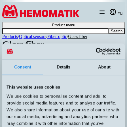
Hoppa till innehållet
EN
Product menu
Search
Products
/
Optical sensors
/
Fiber-optic
/
Glass fiber
Glass fiber
Article number
Info
Fiberglass with a sturdy metal casing in
LX12/2000-3000-M
chrome-plated brass. Two different
P
Consent
Details
About
lengths of fibers. High-temperature
Recommended
version -20…250°C.
Fiberglass with a sturdy metal casing in
P
R3/1000-M
chrome-plated brass. High-temperature
This website uses cookies
D
version -20…250°C.
We use cookies to personalise content and ads, to
Fiberglass with a sturdy metal casing in
P
R3/1500-M
chrome-plated brass. High-temperature
provide social media features and to analyse our traffic.
D
version -20…250°C.
We also share information about your use of our site with
Fiberglass with PVC sheath. Minimum
P
our social media, advertising and analytics partners who
R2/1000-PVC
bending radius 10mm. Temperature
D
may combine it with other information that you’ve
range -20…80°C. Protection class IP65.