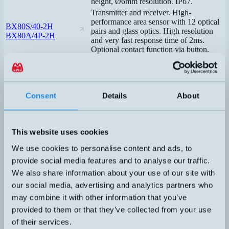
height, Ø6mm resolution. IP67.
Transmitter and receiver. High-
performance area sensor with 12 optical
BX80S/40-2H
pairs and glass optics. High resolution
BX80A/4P-2H
and very fast response time of 2ms.
Optional contact function via button.
Transmitter and receiver. High-
performance area sensor with 12 optical
BX80S/10-0H
pairs. Very high resolution. Response
BX80A/1P-0H
time 10ms. No blind zone. Selectable
Consent
Details
About
contact function via button.
Transmitter and receiver. Robust metal
housing with connection for air cooling.
BX80S/10-1A
Very high resolution, 12 pairs of optics.
BX80A/1P-1A
This website uses cookies
Response time 10ms. No blind zone.
Selectable contact function via button.
We use cookies to personalise content and ads, to
Transmitter and receiver. Robust metal
provide social media features and to analyse our traffic.
housing with connection for air cooling.
BX80S/10-1H
We also share information about your use of our site with
Very high resolution, 12 pairs of optics.
BX80A/1P-1H
Response time 10ms. No blind spot.
our social media, advertising and analytics partners who
Selectable contact function via button.
may combine it with other information that you’ve
Transmitter and receiver. Affordable area
provided to them or that they’ve collected from your use
sensor with 4 optical pairs. Selectable
BX04SR/0A-HB
of their services.
output signal PNP or NPN. Response