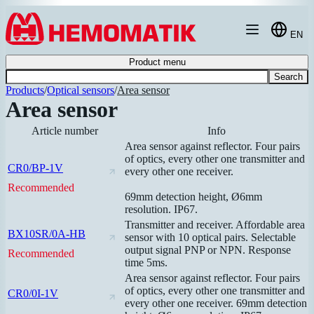
Hoppa till innehållet
EN
Product menu
Search
Products
/
Optical sensors
/
Area sensor
Area sensor
Article number
Info
Area sensor against reflector. Four pairs
of optics, every other one transmitter and
CR0/BP-1V
every other one receiver.
Recommended
69mm detection height, Ø6mm
resolution. IP67.
Transmitter and receiver. Affordable area
BX10SR/0A-HB
sensor with 10 optical pairs. Selectable
output signal PNP or NPN. Response
Recommended
time 5ms.
Area sensor against reflector. Four pairs
of optics, every other one transmitter and
CR0/0I-1V
every other one receiver. 69mm detection