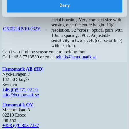
5mm spacing. Analog signal and
Deny
blanking function. IP67.
Transmitter and receiver with robust
metal housing. Very compact size with
sensing over the entire height. High
CX0E1RP/10-032V
resolution, 32 "cross" optical pairs with
10mm spacing. IP67. Adjustable
sensitivity in two levels (coarse or fine)
with teach-in.
Can't you find the sensor you are looking for?
Call +46 8 7713580 or email
teknik@hemomatik.se
Hemomatik AB (HQ)
Nyckelvägen 7
142 50 Skogås
Sweden
+46 (0)8 771 02 20
info@hemomatik.se
Hemomatik OY
Meteorinkatu 3
02210 Espoo
Finland
+358 (0)9 803 7337