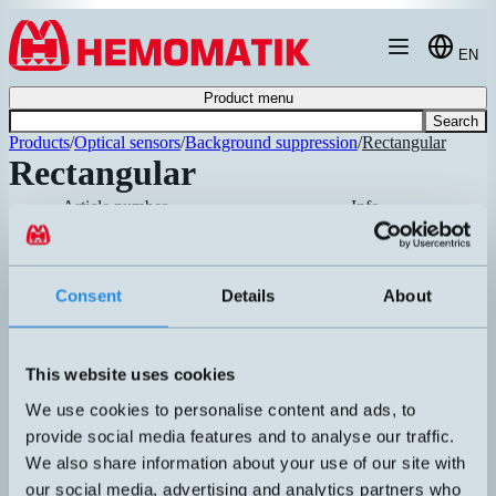
Hoppa till innehållet
EN
Product menu
Search
Products
/
Optical sensors
/
Background suppression
/
Rectangular
Rectangular
Article number
Info
High-performance background-
suppressed photoelectric sensor with I
LHR-C23PA-PMS-403
Consent
Details
About
link. Compact sensor housing in standa
Recommended
mounting. Adjustable sensing distance.
Plastic optics, red light.
This website uses cookies
Extremely compact photoelectric senso
We use cookies to personalise content and ads, to
with high switching frequency. Ø3mm
LHR-C12PA-NMV-303
red light spot. Protection class IP67.
provide social media features and to analyse our traffic.
Factory set at 30mm. M8 pigtail
We also share information about your use of our site with
connector.
our social media, advertising and analytics partners who