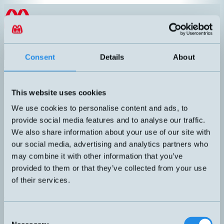
Hoppa till innehållet
EN
Product menu
Search
Consent
Details
About
Products
/
Inductive sensors
/
M18
/
High Temperature
High Temperature
This website uses cookies
Article number
Info
We use cookies to personalise content and ads, to
High temperature up to +180°C.
DW-HD-603-M18-310
provide social media features and to analyse our traffic.
Inductive sensor M18 with 2 meters
We also share information about your use of our site with
our social media, advertising and analytics partners who
may combine it with other information that you’ve
High temperature up to +180°C.
DW-HD-613-M18-310
provided to them or that they’ve collected from your use
Inductive sensor M18 with 2 meters
of their services.
Can't you find the sensor you are looking for?
Call +46 8 7713580 or email
teknik@hemomatik.se
Consent