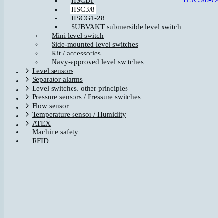
HSCB1
HSC3/8
HSCG1-28
SUBVAKT submersible level switch
Mini level switch
Side-mounted level switches
Kit / accessories
Navy-approved level switches
Level sensors
Separator alarms
Level switches, other principles
Pressure sensors / Pressure switches
Flow sensor
Temperature sensor / Humidity
ATEX
Machine safety
RFID