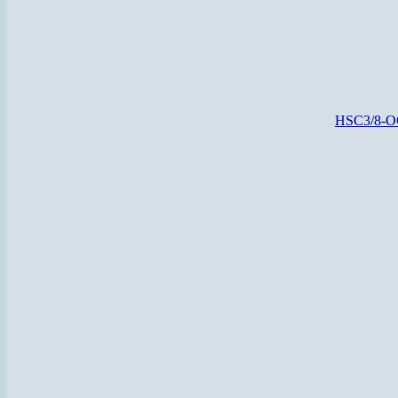
HSC3/8-O