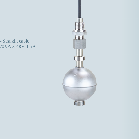
 Straight cable
70VA 3-48V 1,5A