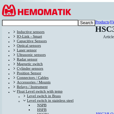
Hoppa till innehållet
Products
/
Fl
Search
HSC3
Inductive sensors
IO-Link - Smart
Articl
Capacitive Sensors
Optical sensors
Laser sensor
Ultrasonic sensors
Radar sensor
Magnetic switch
Cylinder sensors
Position Sensor
Connectors / Cables
Accessories / Mounts
Relays / Instrument
Float Level switch with temp
Level switch in Brass
Level switch in stainless steel
NSPB
HSFB
HSC3/8-O