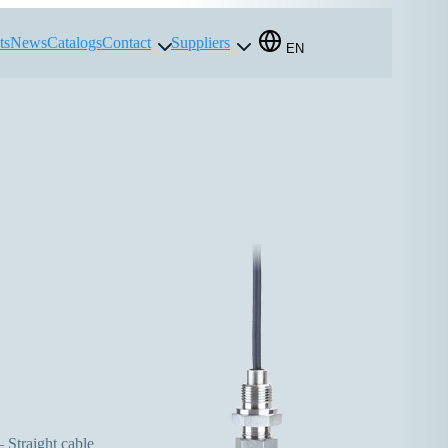
ts
News
Catalogs
Contact
Suppliers
EN
 Straight cable