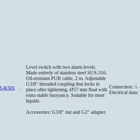
Level switch with two alarm levels.
Made entirely of stainless steel SUS-316.
Oil-resistant PUR cable, 2 m. Adjustable
G3/8" threaded coupling that locks in
Connection:
A –
S-K501
place after tightening. Ø57 mm float with
Electrical data:
extra stable buoyancy. Suitable for most
liquids.
Accessories: G3/8" nut and G2" adapter.