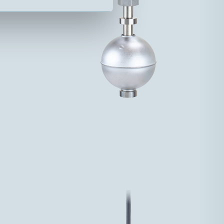
70VA 3-48V 1,5A