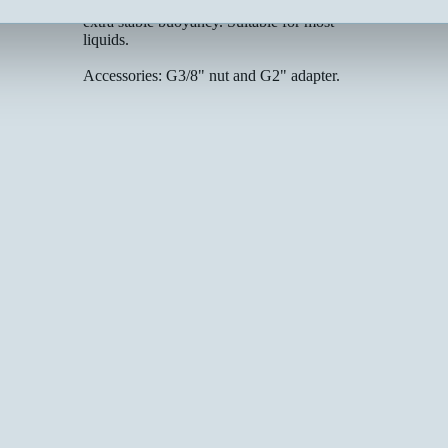
place after tightening. Ø57 mm float with
Electrical data:
extra stable buoyancy. Suitable for most
liquids.
Accessories: G3/8" nut and G2" adapter.