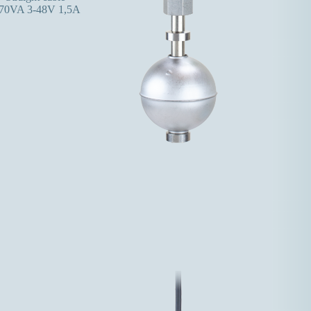
70VA 3-48V 1,5A