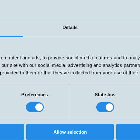
Details
e content and ads, to provide social media features and to analy
 our site with our social media, advertising and analytics partn
 provided to them or that they’ve collected from your use of their
Preferences
Statistics
Level switch with one alarm level and
overtemperature protection.
Made entirely of stainless steel SUS-316.
Oil-resistant PUR cable, 2 m. Adjustable
Allow selection
G3/8" threaded coupling that locks in
Connection:
A –
T-K501