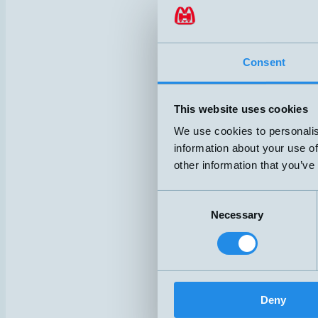
Consent
This website uses cookies
We use cookies to personalis
information about your use of
other information that you’ve
Consent
Necessary
Selection
Deny
HSC3/8-O