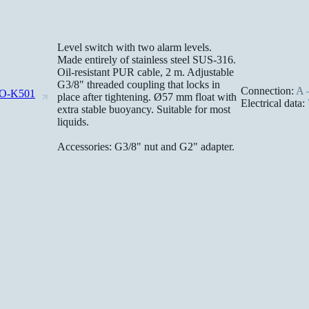
Level switch with two alarm levels.
Made entirely of stainless steel SUS-316.
Oil-resistant PUR cable, 2 m. Adjustable
G3/8" threaded coupling that locks in
Connection:
A –
O-K501
place after tightening. Ø57 mm float with
Electrical data:
extra stable buoyancy. Suitable for most
liquids.
Accessories: G3/8" nut and G2" adapter.