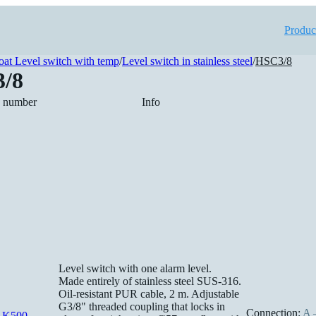
Produc
oat Level switch with temp
/
Level switch in stainless steel
/
HSC3/8
/8
e number
Info
Level switch with one alarm level.
Made entirely of stainless steel SUS-316.
Oil-resistant PUR cable, 2 m. Adjustable
G3/8" threaded coupling that locks in
Connection:
A –
-K500