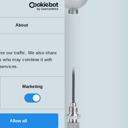
About
se our traffic. We also share
ers who may combine it with
 services.
Marketing
Allow all
 Straight cable