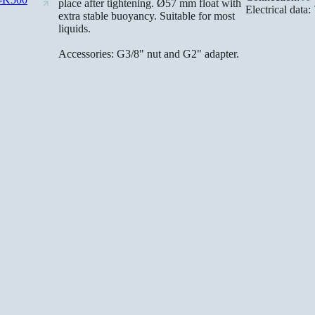
place after tightening. Ø57 mm float with
Electrical data:
extra stable buoyancy. Suitable for most
liquids.