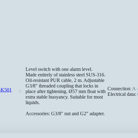
Level switch with one alarm level.
Made entirely of stainless steel SUS-316.
Oil-resistant PUR cable, 2 m. Adjustable
G3/8" threaded coupling that locks in
Connection:
A –
-K501
place after tightening. Ø57 mm float with
Electrical data:
extra stable buoyancy. Suitable for most
liquids.
Accessories: G3/8" nut and G2" adapter.