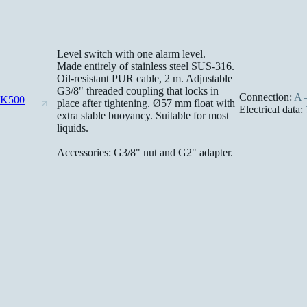
Level switch with one alarm level.
Made entirely of stainless steel SUS-316.
Oil-resistant PUR cable, 2 m. Adjustable
G3/8" threaded coupling that locks in
Connection:
A –
-K500
place after tightening. Ø57 mm float with
Electrical data:
extra stable buoyancy. Suitable for most
liquids.
Accessories: G3/8" nut and G2" adapter.