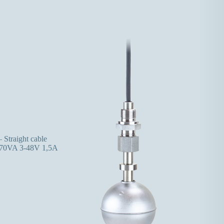
 Straight cable
70VA 3-48V 1,5A