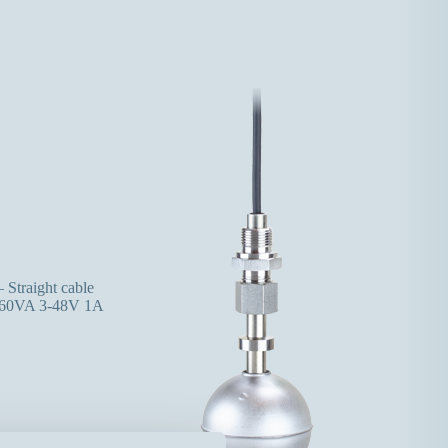
 Straight cable
60VA 3-48V 1A