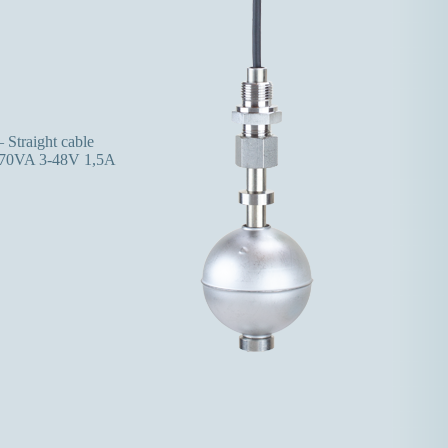
 Straight cable
70VA 3-48V 1,5A