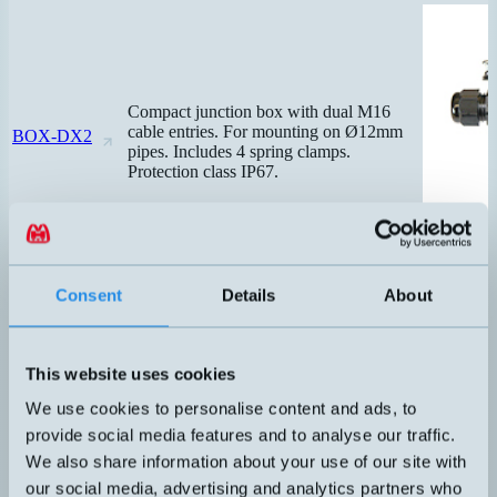
Compact junction box with dual M16
cable entries. For mounting on Ø12mm
BOX-DX2
pipes. Includes 4 spring clamps.
Protection class IP67.
Consent
Details
About
This website uses cookies
We use cookies to personalise content and ads, to
provide social media features and to analyse our traffic.
We also share information about your use of our site with
our social media, advertising and analytics partners who