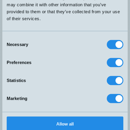
may combine it with other information that you’ve
provided to them or that they’ve collected from your use
of their services.
Consent
Compact junction box with flange and
Necessary
M20 cable entry. Including 4 spring
Selection
BOX-FB1
clamps and multi-hole gasket. Protection
class IP67.
Preferences
Statistics
Marketing
Allow all