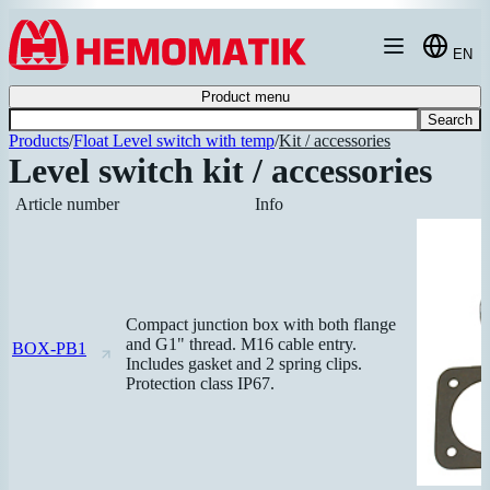
Hoppa till innehållet
EN
Product menu
Search
Products
/
Float Level switch with temp
/
Kit / accessories
Level switch kit / accessories
Article number
Info
Compact junction box with both flange
and G1" thread. M16 cable entry.
BOX-PB1
Includes gasket and 2 spring clips.
Protection class IP67.