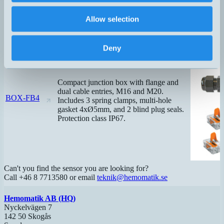
Allow selection
Deny
Compact junction box with flange and
dual cable entries, M16 and M20.
BOX-FB4
Includes 3 spring clamps, multi-hole
gasket 4xØ5mm, and 2 blind plug seals.
Protection class IP67.
Can't you find the sensor you are looking for?
Call +46 8 7713580 or email
teknik@hemomatik.se
Hemomatik AB (HQ)
Nyckelvägen 7
142 50 Skogås