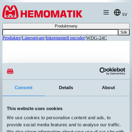
Hoppa till innehållet
SV
Produktmeny
Sök
Produkter
/
Lägesgivare
/
Inkrementell encoder
/
WDG-24C
Consent
Details
About
This website uses cookies
We use cookies to personalise content and ads, to
provide social media features and to analyse our traffic.
We also share information about your use of our site with