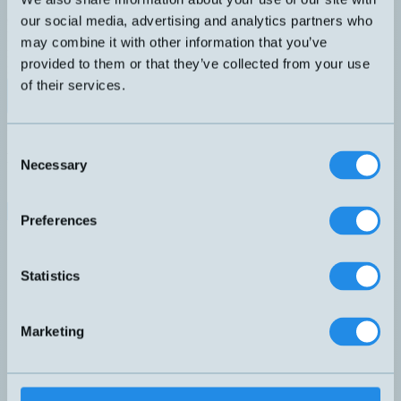
WDG24C
Ø24mm inkrementell encoder med magnetisk princip. Extremt
our social media, advertising and analytics partners who
kompakt pulsgivare med synchro fläns. Vibrationstålig konstruktion
may combine it with other information that you’ve
med hög skyddsklass. Klarar hög hastighet, upp till 12 000 varv per
provided to them or that they’ve collected from your use
minut. Upplösning: 1 024 PPR Hålaxel Ø: 6 mm
of their services.
Datablad (PDF)
Kontakta teknik
Finns i:
Inkrementell encoder
Consent
Relaterade produkter
Necessary
Selection
Namn
▲
IQ58S-H-PROG-ZCW-4-10-R-L2
WDG24C
Preferences
WDG58V
WDG100H
WDG145H
Statistics
WDGI58A
WDGI58B
WDGI58H
Marketing
WDGN36A-06-X-ABN-BAS-SC8
WDGN36J
WDGN58B