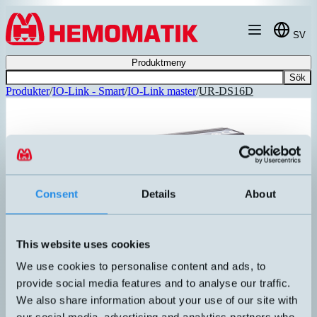
Hoppa till innehållet
SV
Produktmeny
Sök
Produkter
/
IO-Link - Smart
/
IO-Link master
/
UR-DS16D
Consent
Details
About
This website uses cookies
We use cookies to personalise content and ads, to
provide social media features and to analyse our traffic.
We also share information about your use of our site with
UR-DS16D