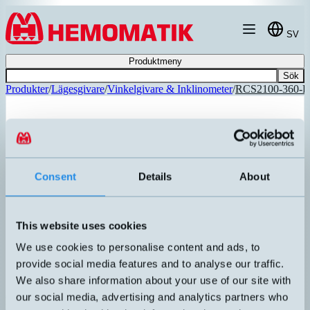
Hoppa till innehållet
SV
Produktmeny
Sök
Produkter
/
Lägesgivare
/
Vinkelgivare & Inklinometer
/
RCS2100-360-
Consent
Details
About
REKOMMENDERAD
This website uses cookies
We use cookies to personalise content and ads, to
provide social media features and to analyse our traffic.
We also share information about your use of our site with
our social media, advertising and analytics partners who
RCS2100-360-PP-A-CW-5M