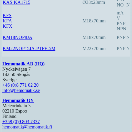
KAS-KA1715
Ø38x23mm
NO+N
mA
KFS
V
KFA
M18x70mm
PNP
KFX
NPN
KM18NOP8JA
M18x70mm
PNP N
KM22NOP15JA-PTFE-5M
M22x70mm
PNP N
Hemomatik AB (HQ)
Nyckelvägen 7
142 50 Skogås
Sverige
+46 (0)8 771 02 20
info@hemomatik.se
Hemomatik OY
Meteorinkatu 3
02210 Espoo
Finland
+358 (0)9 803 7337
hemomatik@hemomatik.fi