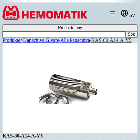
Hoppa till innehållet
SV
Produktmeny
Sök
Produkter
/
Kapacitiva Givare
/
Alla kapacitiva
/
KAS-80-A14-A-Y5
KAS-80-A14-A-Y5