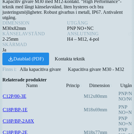
Kapacitiv givare M30 med M12-kontakt. ”High Performance”-
teknik med långt känselavstånd, liten hysteres och bra
justeringsmöjligheter. Robust givarhus i metall, IP67. Antivalent
utgång.
DIMENSION
UTGÅNG
M30x82mm
PNP NO+NC
KÄNSELAVSTÅND
ANSLUTNING
2-25mm
H4 – M12, 4-pol
SKÄRMAD
Ja
Datablad (PDF)
Kontakta teknik
Finns i:
Alla kapacitiva givare
Kapacitiva givare M30 - M32
Relaterade produkter
Namn
Princip
Dimension
Utgån
▲
⇅
⇅
PNP/N
C12P/00-3E
M12x80mm
NO/NC
PNP
C18P/BP-1E
M18x69mm
NO+N
PNP
C18P/BP-2A8X
NO+N
PNP
C18P/BP-2E
M18x77mm