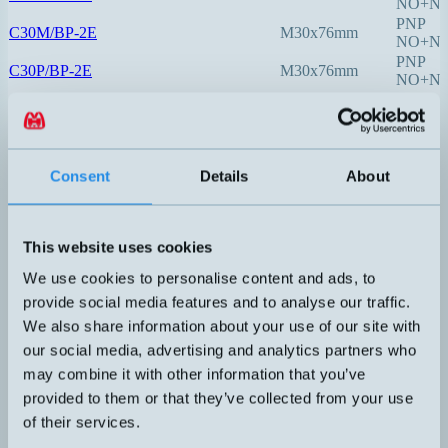
NO+N
PNP
C30M/BP-2E
M30x76mm
NO+N
PNP
C30P/BP-2E
M30x76mm
NO+N
4-20mA
CLP-200AA
M20x1,5x200mm
(2-tråd)
4-20mA
CLP-250AA
M20x1,5x250mm
Consent
Details
About
(2-tråd)
4-20mA
CLP-300AA
M20x1,5x300mm
(2-tråd)
This website uses cookies
4-20mA
CLP-400AA
M20x1,5x400mm
We use cookies to personalise content and ads, to
(2-tråd)
provide social media features and to analyse our traffic.
PNP
DOL26-105102
M18x89mm
NO+N
We also share information about your use of our site with
PNP
our social media, advertising and analytics partners who
DOL27-105303
M30x117mm
NO+N
may combine it with other information that you’ve
mA
i-Level
provided to them or that they’ve collected from your use
V
KFI
M18x70mm
PNP
of their services.
KFW
NPN