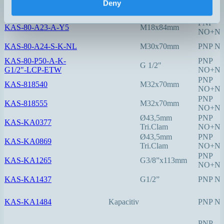
Deny
KAS-80-A21-S-Y7
M8x50mm
PNP N
PNP
KAS-80-A23-A-Y5
M18x84mm
NO+N
KAS-80-A24-S-K-NL
M30x70mm
PNP N
KAS-80-P50-A-K-
PNP
G 1/2"
G1/2"-LCP-ETW
NO+N
PNP
KAS-818540
M32x70mm
NO+N
PNP
KAS-818555
M32x70mm
NO+N
Ø43,5mm
PNP
KAS-KA0377
Tri.Clam
NO+N
Ø43,5mm
PNP
KAS-KA0869
Tri.Clam
NO+N
PNP
KAS-KA1265
G3/8”x113mm
NO+N
KAS-KA1437
G1/2”
PNP N
KAS-KA1484
Kapacitiv
PNP N
PNP