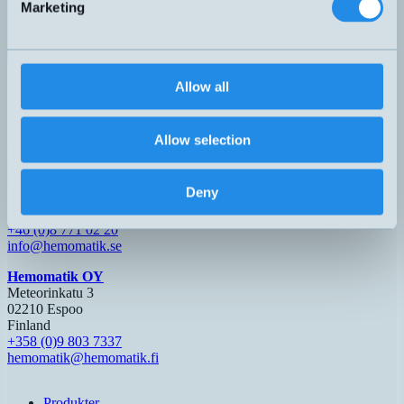
Marketing
G1/8"
IOTM01X
H – M12, 3-pol
L=13mm
4-20mA
Allow all
IOTP01X
H – M12, 3-pol
Allow selection
Hemomatik AB (HQ)
Nyckelvägen 7
Deny
142 50 Skogås
Sverige
+46 (0)8 771 02 20
info@hemomatik.se
Hemomatik OY
Meteorinkatu 3
02210 Espoo
Finland
+358 (0)9 803 7337
hemomatik@hemomatik.fi
Produkter