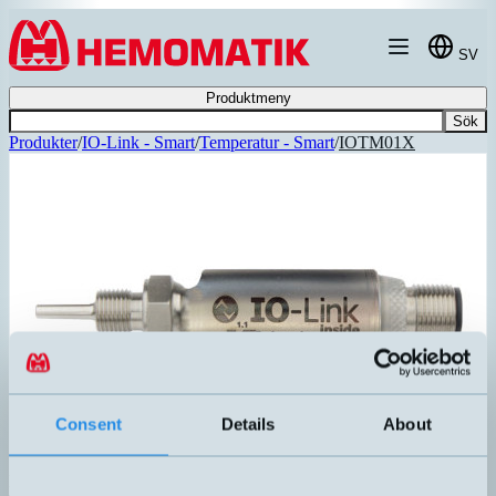
Hoppa till innehållet
SV
Produktmeny
Sök
Produkter
/
IO-Link - Smart
/
Temperatur - Smart
/
IOTM01X
Consent
Details
About
IOTM01X