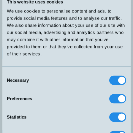
TEMP SENSOR IO-Link SSP 3.1 H4 G1/8" L=13mm AISI316L
This website uses cookies
IP67 Fullt programmerbar med IO-Link master, Smart Sensor
We use cookies to personalise content and ads, to
Profile 3.1. Tre driftlägen: IO-Link, 4-20mA loopmatad eller digital
utgång med larmtrösklar (SIO). Givaren kan även levereras med
provide social media features and to analyse our traffic.
dina önskade inställningar.
We also share information about your use of our site with
DIMENSION
UTGÅNG
our social media, advertising and analytics partners who
G1/8" L=13mm
4-20mA
ANSLUTNING
may combine it with other information that you’ve
H – M12, 3-pol
provided to them or that they’ve collected from your use
Datablad (PDF)
Kontakta teknik
of their services.
Finns i:
Temperatur - Smart
Inbyggd förstärkare, 4-20mA
Relaterade produkter
Consent
Namn
Dimension
Utgång
Anslutning
Necessary
▲
⇅
⇅
⇅
Selection
4-20mA
IOC-X
H – M12, 3-pol
Preferences
4-20mA
Statistics
IOI-60250X
H – M12, 3-pol
4-20mA