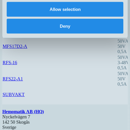
0,5A
50VA
Allow selection
MFS17B2-A
50V
0,5A
10VA
Deny
MFS17D-1-A
40V
0,5A
50VA
MFS17D2-A
50V
0,5A
50VA
RFS-16
3-48V
0,5A
50VA
RFS22-A1
50V
0,5A
SUBVAKT
Hemomatik AB (HQ)
Nyckelvägen 7
142 50 Skogås
Sverige