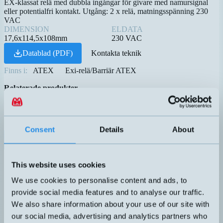
EX-klassat relä med dubbla ingångar för givare med namursignal
eller potentialfri kontakt. Utgång: 2 x relä, matningsspänning 230
VAC
DIMENSION
ELDATA
17,6x114,5x108mm
230 VAC
Datablad (PDF)
Kontakta teknik
Finns i:
ATEX
Exi-relä/Barriär ATEX
Relaterade produkter
Namn
Princip
Dimension
Utgång
Eldata
▲
⇅
⇅
⇅
70VA
CP-782-PP
50V
0,5A
Consent
Details
About
230
EX2-230
17,6x114,5x108mm
VAC
1VA
HM-25X18-O-R-10M*
Flottör
REED
24V
This website uses cookies
0,1A
We use cookies to personalise content and ads, to
1VA
HM-25X18-O-R*
Flottör
REED
24V
provide social media features and to analyse our traffic.
0,1A
We also share information about your use of our site with
70VA
our social media, advertising and analytics partners who
HM18P-A-5M
3-48V