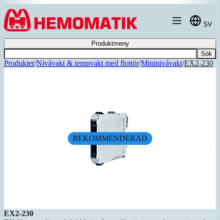
Hoppa till innehållet
SV
Produktmeny
Sök
Produkter
/
Nivåvakt & tempvakt med flottör
/
Mininivåvakt
/
EX2-230
REKOMMENDERAD
EX2-230