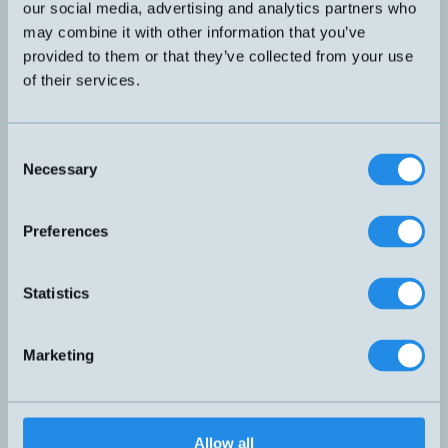
our social media, advertising and analytics partners who
may combine it with other information that you’ve
HM18P-A-5M
provided to them or that they’ve collected from your use
of their services.
HM25P-A-5M
HM40-O
Consent
Necessary
Selection
HM40-S
Preferences
HM57-BFJ-A-5M
Statistics
HS23-A-SI
S eller O
Marketing
HS28-A-PUR-5M
MFS17A-1-O
Allow all