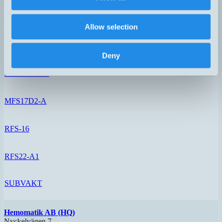
MFS17A-1-S
Allow selection
MFS17B2-A
Deny
MFS17D-1-A
MFS17D2-A
RFS-16
RFS22-A1
SUBVAKT
Hemomatik AB (HQ)
Nyckelvägen 7