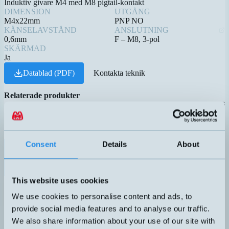
Induktiv givare M4 med M8 pigtail-kontakt
DIMENSION
UTGÅNG
M4x22mm
PNP NO
KÄNSELAVSTÅND
ANSLUTNING
0,6mm
F – M8, 3-pol
SKÄRMAD
Ja
Datablad (PDF)
Kontakta teknik
Relaterade produkter
Namn
Princip
Dimension
Utgång
Känselavstå
▲
⇅
⇅
⇅
CP-782-PP
PNP NO
Consent
Details
About
DW-AV-603-M4-276
M4x22mm
0,6mm
This website uses cookies
HM-25X18-O-R-10M*
Flottör
REED
We use cookies to personalise content and ads, to
provide social media features and to analyse our traffic.
HM-25X18-O-R*
Flottör
REED
We also share information about your use of our site with