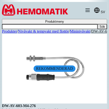
Hoppa till innehållet
SV
Produktmeny
Sök
Produkter
/
Nivåvakt & tempvakt med flottör
/
Mininivåvakt
/
DW-AV-60
REKOMMENDERAD
DW-AV-603-M4-276