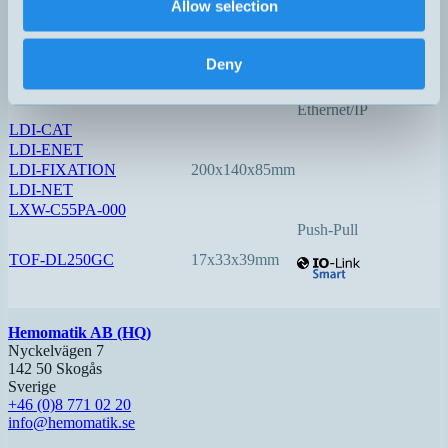
Allow selection
LDI-150-3
140x78x48mm
0,05…150
Option:
Deny
Profinet
EtherCAT
Ethernet/IP
LDI-CAT
LDI-ENET
LDI-FIXATION
200x140x85mm
LDI-NET
LXW-C55PA-000
Push-Pull
TOF-DL250GC
17x33x39mm
Hemomatik AB (HQ)
Nyckelvägen 7
142 50 Skogås
Sverige
+46 (0)8 771 02 20
info@hemomatik.se