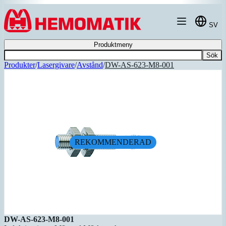
Hoppa till innehållet
SV
Produktmeny
Sök
Produkter
/
Lasergivare
/
Avstånd
/
DW-AS-623-M8-001
REKOMMENDERAD
DW-AS-623-M8-001