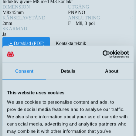
Induktiv givare M8 med M8-kontakt
DIMENSION
UTGÅNG
M8x45mm
PNP NO
KÄNSELAVSTÅND
ANSLUTNING
2mm
F – M8, 3-pol
SKÄRMAD
Ja
Datablad (PDF)
Kontakta teknik
Relaterade produkter
Namn
Dimension
Utgång
Känselavst
▲
⇅
⇅
4-20mA
Consent
Details
About
1 DO
(PNP/NPN
DTL-C55PA-TMS-619-506
50x22x50mm
0,1-5 meter
NO/NC)
This website uses cookies
We use cookies to personalise content and ads, to
PNP NO
provide social media features and to analyse our traffic.
DW-AS-623-M8-001
M8x45mm
2mm
We also share information about your use of our site with
our social media, advertising and analytics partners who
4-20mA
may combine it with other information that you’ve
1 DO