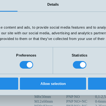
M12x45mm
4mm
Details
mA
V
M18x70mm
PNP
NPN
e content and ads, to provide social media features and to analy
2-tråd
 our site with our social media, advertising and analytics partn
69x100mm
20-280V
0-12m
 provided to them or that they’ve collected from your use of their
AC/DC
M30x117mm
PNP NO+NC
0-20m
PNP/NPN
G1/4" x77mm
NO/NC
Preferences
Statistics
R3/8 L=35
PNP NO
0-15m
00C
G1"x113mm
PNP NO+NC
0-20m
Ø50 Tri.Clam,
-100C
PNP NO+NC
0-20m
L=113mm
Kapacitiv
Ø30x14mm
PNP NO
0-10m
Allow selection
X
M32x80mm
PNP NO+NC
3-30m
M8x50mm
PNP NO
0,1-2,
M12x60mm
PNP NO+NC
0-6mm