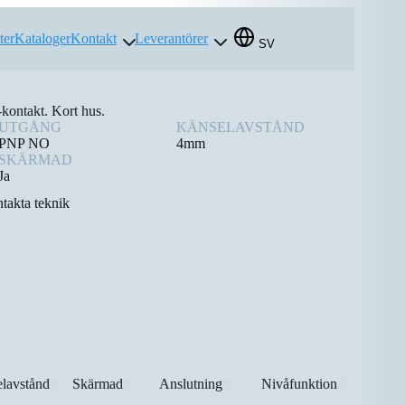
ter
Kataloger
Kontakt
Leverantörer
SV
ontakt. Kort hus.
UTGÅNG
KÄNSELAVSTÅND
PNP NO
4mm
SKÄRMAD
Ja
takta teknik
lavstånd
Skärmad
Anslutning
Nivåfunktion
⇅
⇅
⇅
⇅