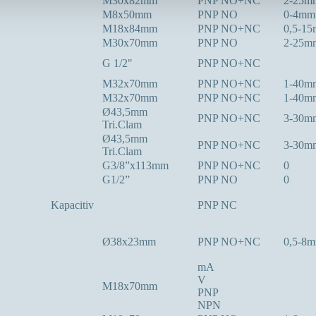
M30x82mm
PNP NO+NC
2-25m
M8x50mm
PNP NO
0-4mm
M18x84mm
PNP NO+NC
0,5-1
M30x70mm
PNP NO
2-25m
G 1/2"
PNP NO+NC
M32x70mm
PNP NO+NC
1-40m
M32x70mm
PNP NO+NC
1-40m
Ø43,5mm
PNP NO+NC
3-30m
Tri.Clam
Ø43,5mm
PNP NO+NC
3-30m
Tri.Clam
G3/8”x113mm
PNP NO+NC
0
G1/2”
PNP NO
0
Kapacitiv
PNP NC
Ø38x23mm
PNP NO+NC
0,5-8
mA
V
M18x70mm
PNP
NPN