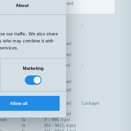
Ja
H – M12, 3-pol
About
-
se our traffic. We also share
ers who may combine it with
m
Ja
A – Rak kabel
 services.
m
Nej
A – Rak kabel
Nej
F – M8, 3-pol
-
Marketing
m
Nej
Plint
m
Nej
A – Rak kabel
m
Nej
A – Rak kabel
m
Ja
A – Rak kabel
Lackages
Allow all
m
Nej
A – Rak kabel
5mm
Ja
F – M8, 3-pol
Ja
H4 – M12, 4-pol