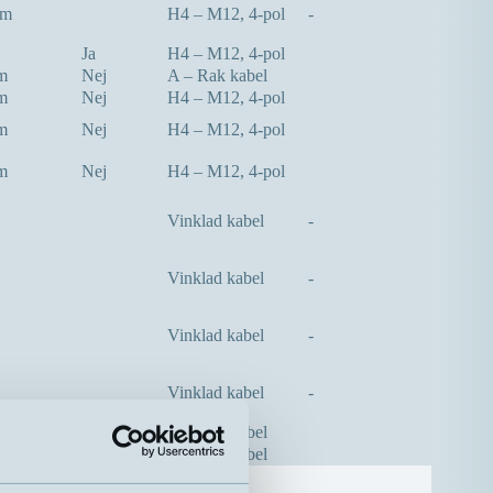
mm
H4 – M12, 4-pol
-
Ja
H4 – M12, 4-pol
m
Nej
A – Rak kabel
m
Nej
H4 – M12, 4-pol
m
Nej
H4 – M12, 4-pol
m
Nej
H4 – M12, 4-pol
Vinklad kabel
-
Vinklad kabel
-
Vinklad kabel
-
Vinklad kabel
-
m
Nej
A – Rak kabel
m
Nej
A – Rak kabel