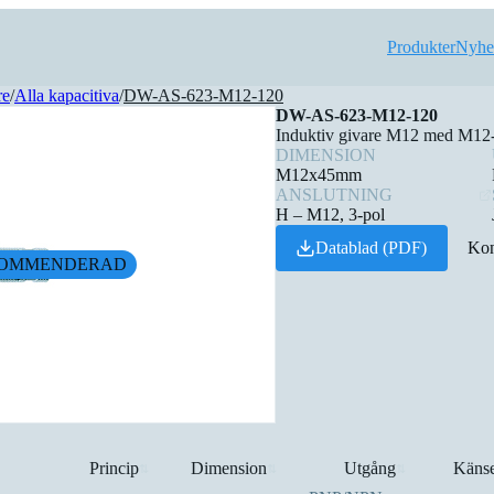
Produkter
Nyhe
re
/
Alla kapacitiva
/
DW-AS-623-M12-120
DW-AS-623-M12-120
Induktiv givare M12 med M12-k
DIMENSION
M12x45mm
ANSLUTNING
H – M12, 3-pol
Datablad (PDF)
Kon
OMMENDERAD
Princip
Dimension
Utgång
Känse
⇅
⇅
⇅