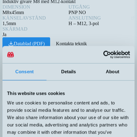
Induktiv givare M8 med M12-kontakt
DIMENSION
UTGÅNG
M8x45mm
PNP NO
KÄNSELAVSTÅND
ANSLUTNING
1,5mm
H – M12, 3-pol
SKÄRMAD
Ja
Datablad (PDF)
Kontakta teknik
Relaterade produkter
Namn
Dimension
Utgång
Känselavst
▲
⇅
⇅
4-20mA
Consent
Details
About
1 DO
(PNP/NPN
DTL-C55PA-TMS-619-506
50x22x50mm
0,1-5 meter
NO/NC)
This website uses cookies
We use cookies to personalise content and ads, to
PNP NO
provide social media features and to analyse our traffic.
DW-AS-603-M8
M8x45mm
1,5mm
We also share information about your use of our site with
our social media, advertising and analytics partners who
4-20mA
may combine it with other information that you’ve
1 DO