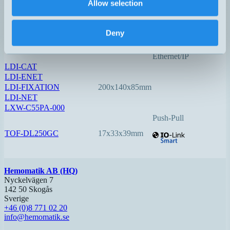
Allow selection
LDI-150-3
140x78x48mm
0,05…150
Option:
Deny
Profinet
EtherCAT
Ethernet/IP
LDI-CAT
LDI-ENET
LDI-FIXATION
200x140x85mm
LDI-NET
LXW-C55PA-000
Push-Pull
TOF-DL250GC
17x33x39mm
Hemomatik AB (HQ)
Nyckelvägen 7
142 50 Skogås
Sverige
+46 (0)8 771 02 20
info@hemomatik.se