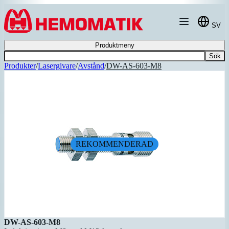
Hoppa till innehållet
SV
Produktmeny
Sök
Produkter
/
Lasergivare
/
Avstånd
/
DW-AS-603-M8
REKOMMENDERAD
DW-AS-603-M8