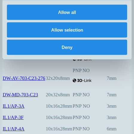
PNP NO
Allow all
DW-AV-603-C5-276
5x5x25mm
0,8mm
PNP NO
Allow selection
DW-AV-623-C5-276
5x5x25mm
1,5mm
Deny
PNP NO
DW-AV-623-C8-276
8x8x40mm
2mm
PNP NO
DW-AV-703-C23-276
32x20x8mm
7mm
DW-MD-703-C23
20x32x8mm
PNP NO
7mm
IL1/AP-3A
10x16x28mm
PNP NO
3mm
IL1/AP-3F
10x16x28mm
PNP NO
3mm
IL1/AP-4A
10x16x28mm
PNP NO
6mm