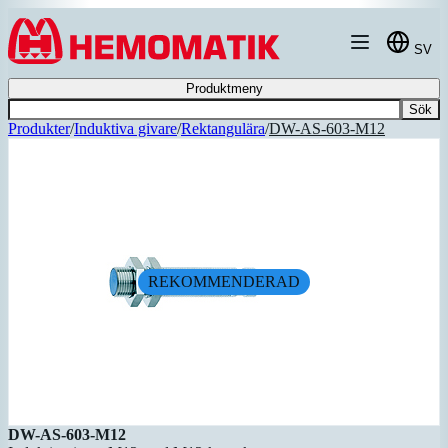
Hoppa till innehållet
SV
Produktmeny
Sök
Produkter
/
Induktiva givare
/
Rektangulära
/
DW-AS-603-M12
REKOMMENDERAD
DW-AS-603-M12