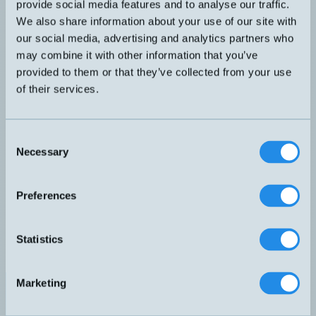
provide social media features and to analyse our traffic.
DW-AD-703-C23
32x20x8mm
7mm
We also share information about your use of our site with
our social media, advertising and analytics partners who
PNP NO och NC
may combine it with other information that you’ve
DW-AS-61A-C44
40x40x67mm
30mm
provided to them or that they’ve collected from your use
of their services.
PNP NO och NC
DW-AS-62A-C44
40x40x67mm
20mm
Consent
PNP NO och NC
Necessary
Selection
DW-AS-63A-C44
40x40x67mm
40mm
Preferences
DW-AS-503-C8
8x8x59mm
PNP NO
3mm
PNP NO
Statistics
DW-AS-603-C8-001
8x8x59mm
1,5mm
PNP NO
Marketing
DW-AS-603-M12
M12x59mm
2mm