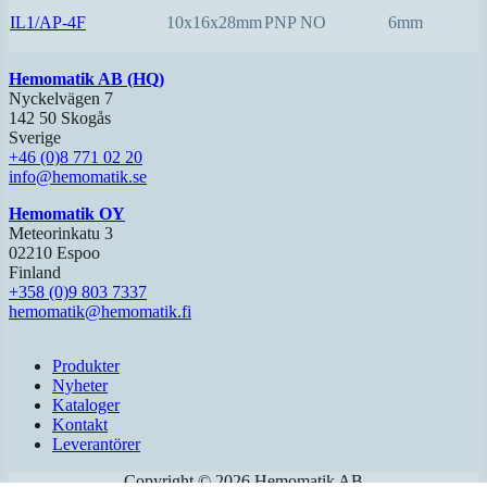
IL1/AP-4F
10x16x28mm
PNP NO
6mm
Hemomatik AB (HQ)
Nyckelvägen 7
142 50 Skogås
Sverige
+46 (0)8 771 02 20
info@hemomatik.se
Hemomatik OY
Meteorinkatu 3
02210 Espoo
Finland
+358 (0)9 803 7337
hemomatik@hemomatik.fi
Produkter
Nyheter
Kataloger
Kontakt
Leverantörer
Copyright ©
2026
Hemomatik AB