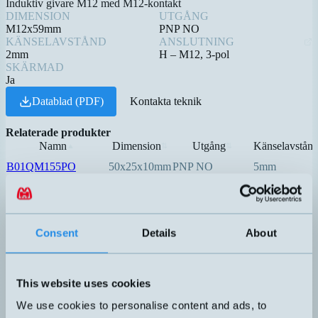
Induktiv givare M12 med M12-kontakt
DIMENSION
UTGÅNG
M12x59mm
PNP NO
KÄNSELAVSTÅND
ANSLUTNING
2mm
H – M12, 3-pol
SKÄRMAD
Ja
Datablad (PDF)
Kontakta teknik
Relaterade produkter
Namn
Dimension
Utgång
Känselavstån
▲
⇅
⇅
B01QM155PO
50x25x10mm
PNP NO
5mm
DW-AD-503-C8
8x8x40mm
PNP NO
3mm
PNP NO
DW-AD-603-C5
5x5x25mm
0,8mm
Consent
Details
About
PNP NO
This website uses cookies
DW-AD-623-C5
5x5x25mm
1,5mm
We use cookies to personalise content and ads, to
PNP NO