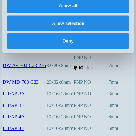
Allow all
PNP NO
DW-AV-623-C5-276
5x5x25mm
1,5mm
Allow selection
PNP NO
Deny
DW-AV-623-C8-276
8x8x40mm
2mm
PNP NO
DW-AV-703-C23-276
32x20x8mm
7mm
DW-MD-703-C23
20x32x8mm
PNP NO
7mm
IL1/AP-3A
10x16x28mm
PNP NO
3mm
IL1/AP-3F
10x16x28mm
PNP NO
3mm
IL1/AP-4A
10x16x28mm
PNP NO
6mm
IL1/AP-4F
10x16x28mm
PNP NO
6mm