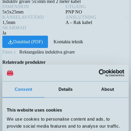
Induktiv givare 5x5mm med 2 meter kabel
DIMENSION
UTGÅNG
5x5x25mm
PNP NO
KÄNSELAVSTÅND
ANSLUTNING
1,5mm
A – Rak kabel
SKÄRMAD
Ja
Datablad (PDF)
Kontakta teknik
Finns i:
Rektangulära induktiva givare
Relaterade produkter
Namn
Dimension
Utgång
Känselavstån
▲
⇅
⇅
B01QM155PO
50x25x10mm
PNP NO
5mm
DW-AD-503-C8
8x8x40mm
PNP NO
3mm
Consent
Details
About
PNP NO
DW-AD-603-C5
5x5x25mm
0,8mm
This website uses cookies
PNP NO
We use cookies to personalise content and ads, to
DW-AD-623-C5
5x5x25mm
1,5mm
provide social media features and to analyse our traffic.