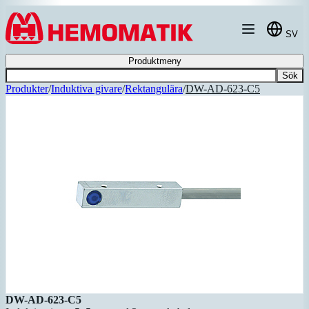
Hoppa till innehållet
SV
Produktmeny
Sök
Produkter
/
Induktiva givare
/
Rektangulära
/
DW-AD-623-C5
DW-AD-623-C5