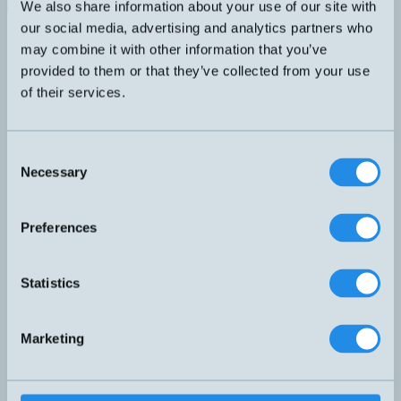
We also share information about your use of our site with
PNP NO
our social media, advertising and analytics partners who
DW-AD-703-C23
32x20x8mm
7mm
may combine it with other information that you’ve
provided to them or that they’ve collected from your use
PNP NO och NC
of their services.
DW-AS-61A-C44
40x40x67mm
30mm
PNP NO och NC
Consent
Necessary
DW-AS-62A-C44
40x40x67mm
20mm
Selection
PNP NO och NC
Preferences
DW-AS-63A-C44
40x40x67mm
40mm
Statistics
DW-AS-503-C8
8x8x59mm
PNP NO
3mm
PNP NO
DW-AS-603-C8-001
8x8x59mm
1,5mm
Marketing
PNP NO
DW-AV-603-C5-276
5x5x25mm
0,8mm