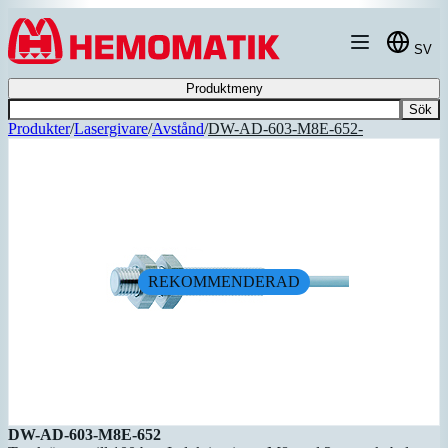
Hoppa till innehållet
SV
Produktmeny
Sök
Produkter
/
Lasergivare
/
Avstånd
/
DW-AD-603-M8E-652-
REKOMMENDERAD
DW-AD-603-M8E-652