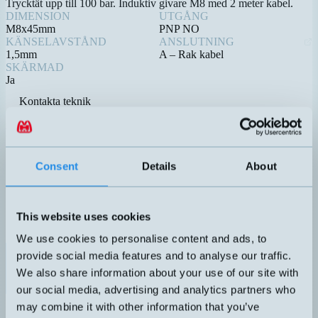
Trycktät upp till 100 bar. Induktiv givare M8 med 2 meter kabel.
DIMENSION
UTGÅNG
M8x45mm
PNP NO
KÄNSELAVSTÅND
ANSLUTNING
1,5mm
A – Rak kabel
SKÄRMAD
Ja
Kontakta teknik
Relaterade produkter
Namn
Dimension
Utgång
Känselavst
▲
⇅
⇅
4-20mA
Consent
Details
About
1 DO
(PNP/NPN
DTL-C55PA-TMS-619-506
50x22x50mm
0,1-5 meter
NO/NC)
This website uses cookies
We use cookies to personalise content and ads, to
PNP NO
provide social media features and to analyse our traffic.
DW-AD-603-M8E-652
M8x45mm
1,5mm
We also share information about your use of our site with
our social media, advertising and analytics partners who
4-20mA
may combine it with other information that you’ve
1 DO