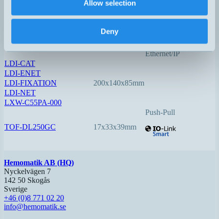
Allow selection
LDI-150-3
140x78x48mm
0,05…150
Option:
Deny
Profinet
EtherCAT
Ethernet/IP
LDI-CAT
LDI-ENET
LDI-FIXATION
200x140x85mm
LDI-NET
LXW-C55PA-000
Push-Pull
TOF-DL250GC
17x33x39mm
Hemomatik AB (HQ)
Nyckelvägen 7
142 50 Skogås
Sverige
+46 (0)8 771 02 20
info@hemomatik.se