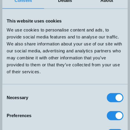
Consent
Details
About
Induktiv givare M8 med 2 meter kabel
DIMENSION
UTGÅNG
M8x35mm
PNP NO
KÄNSELAVSTÅND
ANSLUTNING
This website uses cookies
1,5mm
A – Rak kabel
SKÄRMAD
We use cookies to personalise content and ads, to
Ja
provide social media features and to analyse our traffic.
Datablad (PDF)
Kontakta teknik
We also share information about your use of our site with
our social media, advertising and analytics partners who
Relaterade produkter
may combine it with other information that you’ve
Namn
Dimension
Utgång
Känselavstånd
Sk
▲
⇅
⇅
⇅
provided to them or that they’ve collected from your use
PNP NO
of their services.
DW-AD-603-M8
M8x35mm
1,5mm
Ja
PNP
LTK-0507-303
5x7x40mm
50mm
Light-On
Consent
PNP
Necessary
Selection
Light-On
LTR-C23PA-PMS-403
30x20x10mm
1,5 meter
Preferences
PNP
Light-On