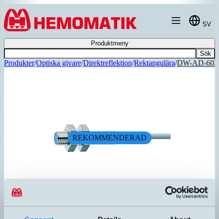
Hoppa till innehållet
SV
Produktmeny
Sök
Produkter
/
Optiska givare
/
Direktreflektion
/
Rektangulära
/
DW-AD-603
REKOMMENDERAD
DW-AD-603-M8