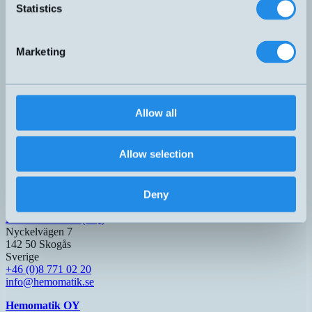
Statistics
Dark-On
LTR-C23PA-PMS-603
30x20x10mm
1,5 meter
Marketing
PNP
LTS-3031-303
30x30x15mm
600mm
Light-On
PNP+NPN
Q50I8/B0-0E
50x50x17mm
Light-On
2 meter
Dark-On
Allow all
PNP
QMR7/0P-0F
31x21x13mm
Light-On
400mm
Dark-On
Allow selection
Relä
RX6/0T-3B
80x61x26mm
Light-On
1 meter
Dark-On
Deny
Hemomatik AB (HQ)
Nyckelvägen 7
142 50 Skogås
Sverige
+46 (0)8 771 02 20
info@hemomatik.se
Hemomatik OY