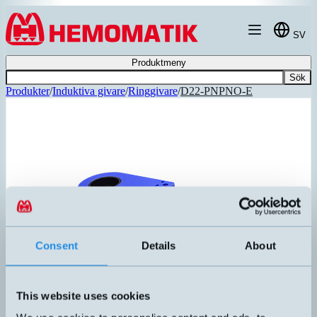
Hoppa till innehållet
SV
Produktmeny
Sök
Produkter
/
Induktiva givare
/
Ringgivare
/
D22-PNPNO-E
Consent
Details
About
This website uses cookies
D22-PNPNO-E