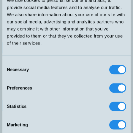
We use cookies to personalise content and ads, to
Håldiameter Ø22mm. Minsta detekterbara objekt Ø6X12mm.
Justerbar känslighet via skruvpot. Switchfrekvens 1000Hz.
provide social media features and to analyse our traffic.
DIMENSION
UTGÅNG
We also share information about your use of our site with
40x70x16mm
PNP NO
our social media, advertising and analytics partners who
KÄNSELAVSTÅND
ANSLUTNING
22
H – M12, 3-pol
may combine it with other information that you’ve
PRINCIP
ELDATA
provided to them or that they’ve collected from your use
1000Hz
Ø6X12mm
of their services.
Datablad (PDF)
Kontakta teknik
Finns i:
Induktiva ringgivare
Consent
Relaterade produkter
Necessary
Selection
Namn
Princip
Dimension
Utgång
Känselavstånd
▲
⇅
⇅
⇅
⇅
PNP
D10-PNPNO-5M
1500Hz
30x60x16mm
10
NO
Preferences
PNP
D10-PNPNO-E
1500Hz
30x60x16mm
10
NO
PNP
D22-PNPNO-E
1000Hz
40x70x16mm
22
Statistics
NO
PNP
D30-PNPNO-E
1000Hz
40x70x16mm
30
NO
Marketing
PNP
D44-PNPNO-E
500Hz
70x125x32mm
44
NO