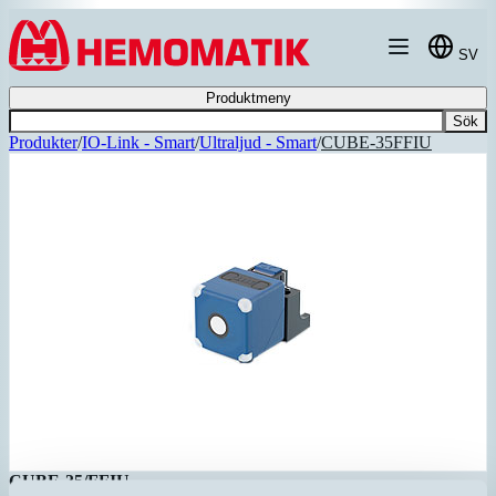
Hoppa till innehållet
SV
Produktmeny
Sök
Produkter
/
IO-Link - Smart
/
Ultraljud - Smart
/
CUBE-35FFIU
CUBE-35/FFIU