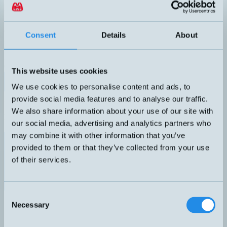
Programmerbar ultraljudsgivare med utökade eko-dämpnings-
funktioner. Hus monterbart i 5 positioner. Fäste med snabb-lås ingår.
DIMENSION
UTGÅNG
40x40x40mm
2xPush-pull + 1xAnalog
Consent
Details
About
KÄNSELAVSTÅND
ANSLUTNING
65-350mm max 600mm
H5 – M12, 5-pol
ARBETSOMRÅDE
65-350mm max 600mm
This website uses cookies
Datablad (PDF)
Kontakta teknik
We use cookies to personalise content and ads, to
provide social media features and to analyse our traffic.
Finns i:
Ultraljud - Smart
CUBE ultraljudsgivare
We also share information about your use of our site with
Relaterade produkter
our social media, advertising and analytics partners who
Namn
Dimension
Utgång
Känselavstånd
Arbetsom
▲
⇅
⇅
⇅
may combine it with other information that you’ve
2xPush-
pull +
provided to them or that they’ve collected from your use
1xAnalog
65-350mm
65-350m
of their services.
CUBE-35/FFIU
40x40x40mm
max 600mm
max 600
Consent
Push-pull
Necessary
200-1300mm
200-130
Selection
CUBE-130/F
40x40x40mm
max 2000mm
max 200