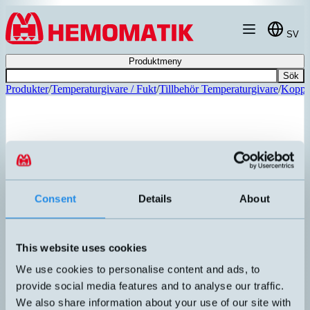
Hoppa till innehållet
SV
Produktmeny
Sök
Produkter
/
Temperaturgivare / Fukt
/
Tillbehör Temperaturgivare
/
Koppli
Consent
Details
About
This website uses cookies
We use cookies to personalise content and ads, to
provide social media features and to analyse our traffic.
CFP-AA-3-AE
We also share information about your use of our site with