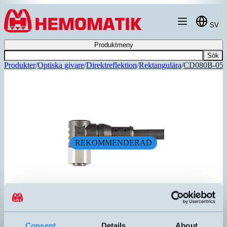
Hoppa till innehållet
SV
Produktmeny
Sök
Produkter
/
Optiska givare
/
Direktreflektion
/
Rektangulära
/
CD080B-05
REKOMMENDERAD
CD08/0B-050C1
Consent
Details
About