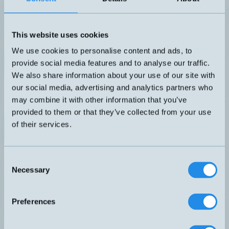
Vinklad gjuten honkontakt, M8 4-pol. 5 meter PVC-kabel med fri
kabelände.
DIMENSION
ANSLUTNING
M8
F4 – M8, 4-pol
This website uses cookies
KABELLÄNGD
5 meter PVC
We use cookies to personalise content and ads, to
provide social media features and to analyse our traffic.
Datablad (PDF)
Kontakta teknik
We also share information about your use of our site with
Finns i:
4-poliga kablage
our social media, advertising and analytics partners who
Relaterade produkter
may combine it with other information that you’ve
Namn
Dimension
Utgång
Känselavstånd
Ans
▲
⇅
⇅
⇅
provided to them or that they’ve collected from your use
F4 
of their services.
CD08/0B-050C1
M8
pol
PNP
A 
LTK-0507-303
5x7x40mm
50mm
Light-On
kab
Consent
PNP
Necessary
Selection
Light-On
F –
LTR-C23PA-PMS-403
30x20x10mm
1,5 meter
pol
Preferences
PNP
Light-On