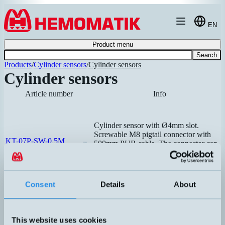
Hoppa till innehållet
EN
Product menu
Search
Products
/
Cylinder sensors
/
Cylinder sensors
Cylinder sensors
Article number
Info
Cylinder sensor with Ø4mm slot.
Screwable M8 pigtail connector with
KT-07P-SW-0.5M
500mm PUR cable. The connector can
be mounted directly on the splitter box.
Recommended
Suitable for, among others, SMC
cylinders.
Consent
Details
About
This website uses cookies
Cylinder sensor with T-slot. Universal,