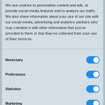
suitable for most cylinders. "Drop-in
We use cookies to personalise content and ads, to
KT-75P-M123QD2M
installation". Screwable M12 connector
provide social media features and to analyse our traffic.
with 2m PUR cable that can be mounted
Recommended
directly on the splitter box. Multicolored
We also share information about your use of our site with
LED facilitates optimal positioning.
our social media, advertising and analytics partners who
may combine it with other information that you’ve
provided to them or that they’ve collected from your use
of their services.
Cylinder sensor with T-slot. Universal,
fits most cylinders. "Drop-in installation"
KT-75P-M83SW0,5M
Screwable M8 pigtail connector with
Consent
500mm PUR cable that can be mounted
Recommended
Necessary
Selection
directly on the splitter box. Multicolored
LED facilitates optimal positioning.
Preferences
Statistics
Cylinder sensor with T-slot. Universal fit
KT-65R-3M
for most cylinders. "Drop-in installation".
Marketing