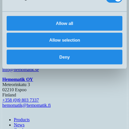
3 meters PUR cable.
Allow all
Can't you find the sensor you are looking for?
Call +46 8 7713580 or email
teknik@hemomatik.se
Allow selection
Hemomatik AB (HQ)
Nyckelvägen 7
142 50 Skogås
Deny
Sweden
+46 (0)8 771 02 20
info@hemomatik.se
Hemomatik OY
Meteorinkatu 3
02210 Espoo
Finland
+358 (0)9 803 7337
hemomatik@hemomatik.fi
Products
News