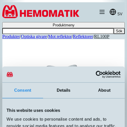
Hoppa till innehållet
SV
Produktmeny
Sök
Produkter
/
Optiska givare
/
Mot reflektor
/
Reflektorer
/
RL100P
REKOMMENDERAD
Consent
Details
About
This website uses cookies
We use cookies to personalise content and ads, to
RL100P
provide social media features and to analyse our traffic.