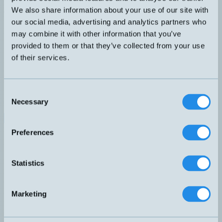
Reflex tejp. Folieark för att klippa till önskade storlekar. Räcker till
We also share information about your use of our site with
ca 10-20st reflexer.
DIMENSION
our social media, advertising and analytics partners who
100x900mm
may combine it with other information that you’ve
Kontakta teknik
provided to them or that they’ve collected from your use
of their services.
Finns i:
Reflektorer
Relaterade produkter
Namn
Dimension
▲
⇅
Consent
LXU-0000-084
Ø82mm
Necessary
Selection
LXU-0001-064
60x41mm
RL100P
100x900mm
RL102
Ø25mm
Preferences
RL104
Ø46mm
RL105G
95x38mm
RL107
100x100mm
Statistics
RL109G
Ø83mm
RL110
Ø84mm
RL111G
48x24mm
Marketing
RL112G
73x19mm
RL113G
61x51mm
RL116
60x41mm