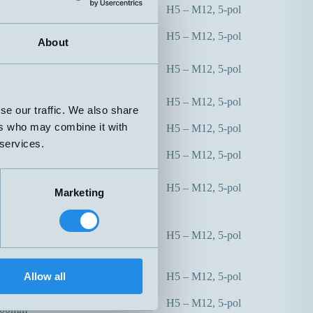
0mm
H5 – M12, 5-pol
50mm
0mm
H5 – M12, 5-pol
50mm
About
0mm
H5 – M12, 5-pol
50mm
0mm
H5 – M12, 5-pol
50mm
se our traffic. We also share
0mm
ers who may combine it with
H5 – M12, 5-pol
00mm
 services.
0mm
H5 – M12, 5-pol
00mm
0mm
H5 – M12, 5-pol
Marketing
00mm
0mm
65-350mm
H5 – M12, 5-pol
00mm
max 600mm
0mm
Allow all
H5 – M12, 5-pol
00mm
300mm
H5 – M12, 5-pol
000mm