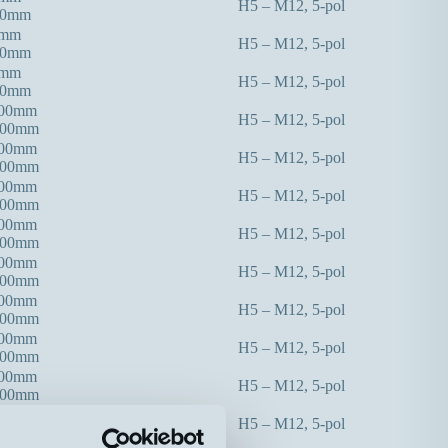
H5 – M12, 5-pol
00mm
0mm
H5 – M12, 5-pol
00mm
0mm
H5 – M12, 5-pol
00mm
300mm
H5 – M12, 5-pol
000mm
300mm
H5 – M12, 5-pol
000mm
300mm
H5 – M12, 5-pol
000mm
400mm
H5 – M12, 5-pol
000mm
400mm
H5 – M12, 5-pol
000mm
400mm
H5 – M12, 5-pol
000mm
000mm
H5 – M12, 5-pol
000mm
000mm
H5 – M12, 5-pol
000mm
000mm
H5 – M12, 5-pol
000mm