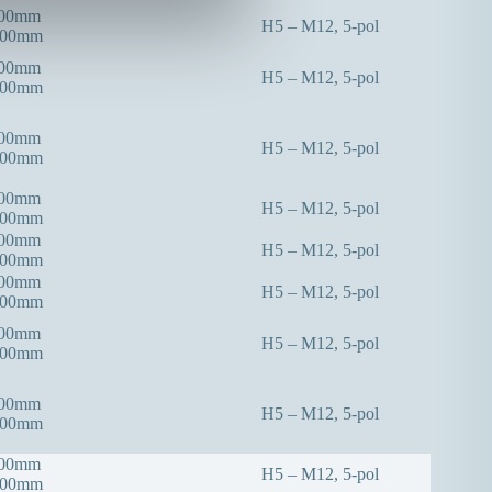
300mm
H5 – M12, 5-pol
000mm
300mm
H5 – M12, 5-pol
000mm
300mm
H5 – M12, 5-pol
000mm
300mm
H5 – M12, 5-pol
000mm
400mm
H5 – M12, 5-pol
000mm
400mm
H5 – M12, 5-pol
000mm
400mm
H5 – M12, 5-pol
000mm
400mm
H5 – M12, 5-pol
000mm
400mm
H5 – M12, 5-pol
000mm