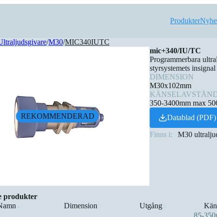
Produkter
Nyhe
Ultraljudsgivare
/
M30
/
MIC340IUTC
mic+340/IU/TC
Programmerbara ultra
styrsystemets insignal
DIMENSION
M30x102mm
KÄNSELAVSTÅN
350-3400mm max 5
REKOMMENDERAD
Datablad (PDF)
Finns i:
M30 ultralju
e produkter
Namn
Dimension
Utgång
Kän
▲
⇅
⇅
85-35