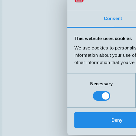
mic+25/D
mic+25/D
Consent
mic+25/D
This website uses cookies
mic+25/I
We use cookies to personalis
information about your use of
mic+35/D
other information that you’ve
mic+35/D
Consent
mic+35/D
Necessary
Selection
mic+35/F
Deny
mic+35/I
mic+130/