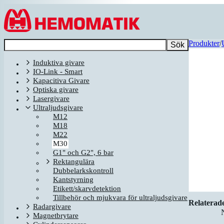
Hoppa till innehållet
Produkter
/
Sök
Induktiva givare
IO-Link - Smart
Kapacitiva Givare
Optiska givare
Lasergivare
Ultraljudsgivare
M12
M18
M22
M30
G1" och G2", 6 bar
Rektangulära
Dubbelarkskontroll
Kantstyrning
Etikett/skarvdetektion
Tillbehör och mjukvara för ultraljudsgivare
Relaterad
Radargivare
Magnetbrytare