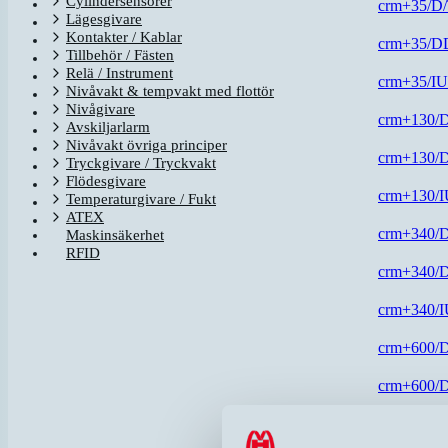
Cylindersensorer
crm+35/D
Lägesgivare
Kontakter / Kablar
crm+35/D
Tillbehör / Fästen
Relä / Instrument
crm+35/I
Nivåvakt & tempvakt med flottör
Nivågivare
crm+130/
Avskiljarlarm
Nivåvakt övriga principer
crm+130/
Tryckgivare / Tryckvakt
Flödesgivare
crm+130/
Temperaturgivare / Fukt
ATEX
crm+340/
Maskinsäkerhet
RFID
crm+340/
crm+340/
crm+600/
crm+600/
crm+600/