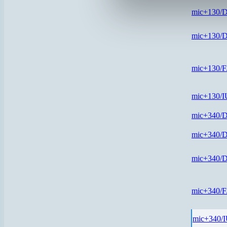
mic+130/
mic+130/
mic+130/
mic+130/
mic+340/
mic+340/
mic+340/
mic+340/
mic+340/