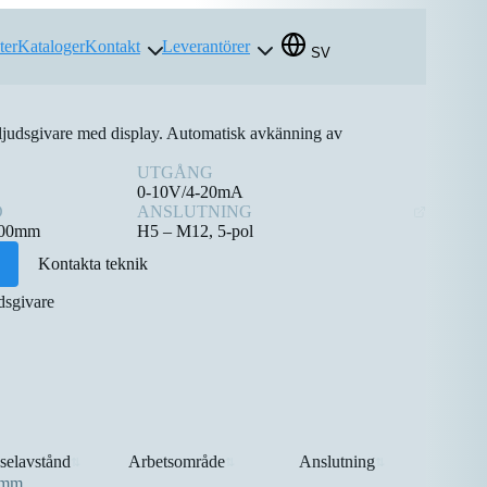
ter
Kataloger
Kontakt
Leverantörer
SV
ljudsgivare med display. Automatisk avkänning av
UTGÅNG
0-10V/4-20mA
D
ANSLUTNING
000mm
H5 – M12, 5-pol
Kontakta teknik
dsgivare
selavstånd
Arbetsområde
Anslutning
⇅
⇅
⇅
0mm