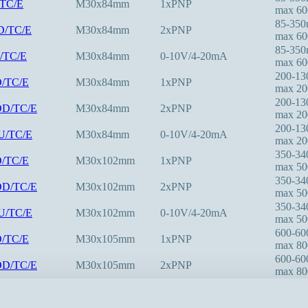
/TC/E
M30x84mm
1xPNP
max 6
85-35
D/TC/E
M30x84mm
2xPNP
max 6
85-35
U/TC/E
M30x84mm
0-10V/4-20mA
max 6
200-1
D/TC/E
M30x84mm
1xPNP
max 2
200-1
DD/TC/E
M30x84mm
2xPNP
max 2
200-1
IU/TC/E
M30x84mm
0-10V/4-20mA
max 2
350-3
D/TC/E
M30x102mm
1xPNP
max 5
350-3
DD/TC/E
M30x102mm
2xPNP
max 5
350-3
IU/TC/E
M30x102mm
0-10V/4-20mA
max 5
600-6
D/TC/E
M30x105mm
1xPNP
max 8
600-6
DD/TC/E
M30x105mm
2xPNP
max 8
600-6
IU/TC/E
M30x105mm
0-10V/4-20mA
max 8