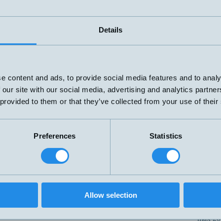
30-25
/TC
M30x84mm
1xPNP
max 3
30-25
D/TC
M30x84mm
2xPNP
max 3
Details
1xPNP
30-25
IU/TC
M30x84mm
och
max 3
0-10V/4-20mA
30-25
U/TC
M30x84mm
0-10V/4-20mA
max 3
e content and ads, to provide social media features and to analy
65-35
 our site with our social media, advertising and analytics partn
/TC
M30x84mm
1xPNP
max 6
 provided to them or that they’ve collected from your use of their
65-35
D/TC
M30x84mm
2xPNP
max 6
1xPNP
65-35
IU/TC
M30x84mm
och
Preferences
Statistics
max 6
0-10V/4-20mA
Push-Pull IO-Link
65-35
/TC
M30x84mm
max 6
65-35
Allow selection
U/TC
M30x84mm
0-10V/4-20mA
max 6
200-1
D/TC
M30x84mm
1xPNP
max 2