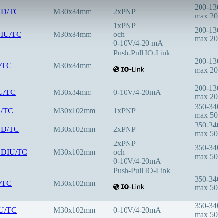
200-1
DD/TC
M30x84mm
2xPNP
max 2
1xPNP
200-1
DIU/TC
M30x84mm
och
max 2
0-10V/4-20 mA
Push-Pull IO-Link
200-1
F/TC
M30x84mm
max 2
200-1
IU/TC
M30x84mm
0-10V/4-20mA
max 2
350-3
D/TC
M30x102mm
1xPNP
max 5
350-3
DD/TC
M30x102mm
2xPNP
max 5
2xPNP
350-3
DDIU/TC
M30x102mm
och
max 5
0-10V/4-20mA
Push-Pull IO-Link
350-3
F/TC
M30x102mm
max 5
350-3
IU/TC
M30x102mm
0-10V/4-20mA
max 5