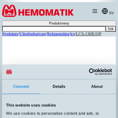
Hoppa till innehållet
SV
Produktmeny
Sök
Produkter
/
Ultraljudsgivare
/
Rektangulära
/
lcs
/
LCS-130IUQP
Consent
Details
About
This website uses cookies
We use cookies to personalise content and ads, to
lcs-130/IU/QP