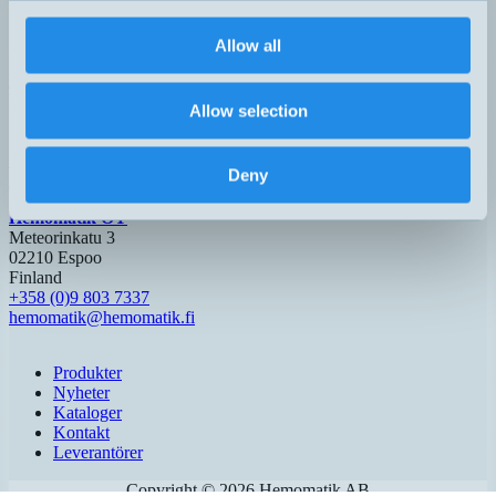
600-6000mm
H5 – M12,
lcs+600/DD
62x62x33mm
2xPNP
max 8000mm
5-pol
Allow all
Hemomatik AB (HQ)
Nyckelvägen 7
Allow selection
142 50 Skogås
Sverige
+46 (0)8 771 02 20
Deny
info@hemomatik.se
Hemomatik OY
Meteorinkatu 3
02210 Espoo
Finland
+358 (0)9 803 7337
hemomatik@hemomatik.fi
Produkter
Nyheter
Kataloger
Kontakt
Leverantörer
Copyright ©
2026
Hemomatik AB