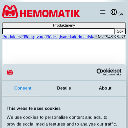
Hoppa till innehållet
SV
Produktmeny
Sök
Produkter
/
Flödesgivare
/
Flödesgivare kalorimetrisk
/
HM-FS4SKS-33
REKOMMENDERAD
Consent
Details
About
This website uses cookies
We use cookies to personalise content and ads, to
provide social media features and to analyse our traffic.
HM-FS4SKS-33VC0AS000S