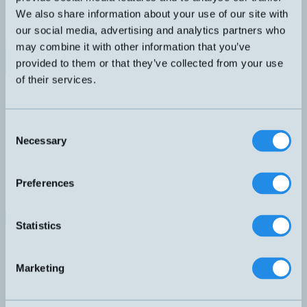
Kompakt vippa med växlande funktion NO+NC. 10 meter EPDM-
We also share information about your use of our site with
kabel. Vikt 400 gram ingår i leveransen.
DIMENSION
ANSLUTNING
our social media, advertising and analytics partners who
Ø76mm
A – Rak kabel
may combine it with other information that you’ve
Datablad (PDF)
Kontakta teknik
provided to them or that they’ve collected from your use
of their services.
Finns i:
Nivåvippor
Relaterade produkter
Namn
Dimension
Anslutning
▲
⇅
⇅
Consent
3H-5M
Ø170mm
A – Rak kabel
Necessary
Selection
572-10
572-11
572-40
Preferences
C1CDW-10M
Ø99mm
A – Rak kabel
CLR10
Ø99mm
A – Rak kabel
HM-1C10M-R
Ø76mm
A – Rak kabel
Statistics
HM-2C10M-R
Ø76mm
A – Rak kabel
M1C-5M
Ø76mm
A – Rak kabel
M1CN-8M
Ø76mm
A – Rak kabel
Marketing
M2H-10M
Ø76mm
A – Rak kabel
Q1C-FEP-2M
Ø30mm
Q1C-TPK-5M
Ø30mm