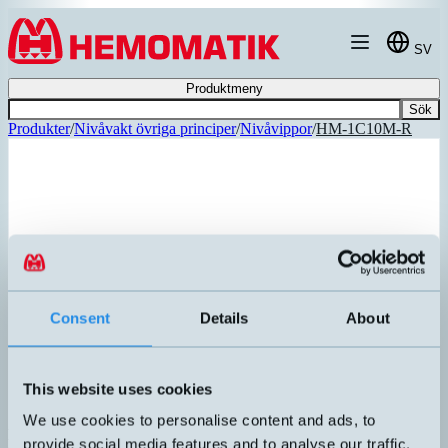
Hoppa till innehållet
SV
Produktmeny
Sök
Produkter
/
Nivåvakt övriga principer
/
Nivåvippor
/
HM-1C10M-R
REKOMMENDERAD
Consent
Details
About
This website uses cookies
We use cookies to personalise content and ads, to
HM-1C10M-R
provide social media features and to analyse our traffic.