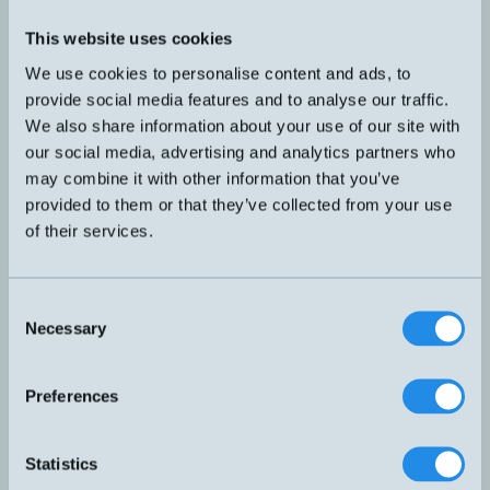
Presentation
Flyer
This website uses cookies
Expansion HUB for master.
We use cookies to personalise content and ads, to
16 inputs, digital I/O
provide social media features and to analyse our traffic.
UR-DS16D
Dimensi
Hub with 16 digital inputs: PNP/NPN.
We also share information about your use of our site with
Occupies one port on the master.
our social media, advertising and analytics partners who
may combine it with other information that you’ve
Expansion HUB for master.
4 inputs, analog I/O
provided to them or that they’ve collected from your use
of their services.
UR-DS4AD
Hub with 4 analog inputs:
Dimensi
0...20 mA, 4...20 mA
0...10 V, -10...10 V, 0...5 V, 1...5 V
Consent
Expansion HUB for master.
Necessary
Selection
8 inputs and outputs, digital I/O
UR-DS8D8T
Dimensi
Hub with 8 digital inputs and 8 digital
Preferences
outputs. PNP/NPN
Occupies one port on the master.
Expansion HUB for master.
Statistics
16 outputs, digital I/O
UR-DS16T
Dimensi