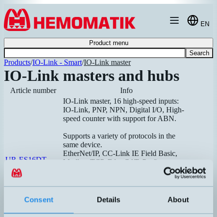
Hoppa till innehållet
EN
Product menu
Search
Products
/
IO-Link - Smart
/
IO-Link master
IO-Link masters and hubs
Article number
Info
IO-Link master, 16 high-speed inputs:
IO-Link, PNP, NPN, Digital I/O, High-
speed counter with support for ABN.
Supports a variety of protocols in the
same device.
EtherNet/IP, CC-Link IE Field Basic,
UR-ES16DT
Modbus TCP, EtherCAT, Profinet
Dimensi
Recommended
Hubs can be connected to increase the
number of inputs and outputs. Each hub
occupies one input on the master, so a
Consent
Details
About
maximum of 16 hubs can be connected
to one master.