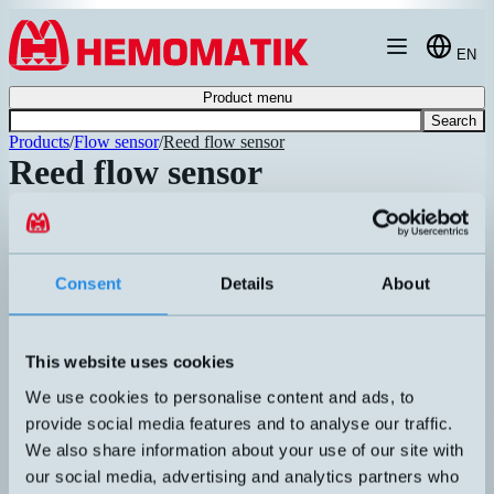
Hoppa till innehållet
EN
Product menu
Search
Products
/
Flow sensor
/
Reed flow sensor
Reed flow sensor
Article number
Info
Float switch in aluminum for vertical
mounting. Float body with magnet and
BO4VE16/A
contactless detection with adjustable
T
Consent
Details
About
magnetic switch. Sight glass graduated
pr
Recommended
for water. Max pressure 15 bar. Max
temperature 100°C. IP65.
Flow switch in aluminum and grilamid
This website uses cookies
for vertical mounting. Float body with
HM-FLU/P1-S1AS
magnet and contactless detection with
T
We use cookies to personalise content and ads, to
adjustable magnetic switch. Sight glass
pr
Recommended
provide social media features and to analyse our traffic.
graduated for water. Max pressure 30 bar.
We also share information about your use of our site with
Max temperature 80°C.
our social media, advertising and analytics partners who
Flow switch in chrome-plated brass for