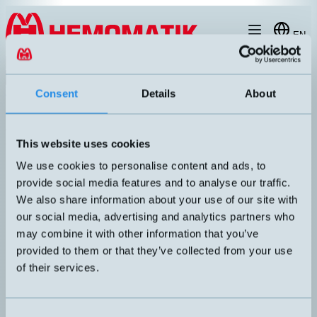
Hoppa till innehållet
EN
Product menu
Search
Products
/
Connectors / Cables
/
Splitter boxes and cables for sensors
/
Sp
Consent
Details
About
Splitter boxes and cables for
M8 sensors
This website uses cookies
Article number
Info
We use cookies to personalise content and ads, to
Extension cable. M8 straight female to
provide social media features and to analyse our traffic.
F3FA-P006-F3MA
M8 straight male, 3-pole. 0.6 meter PUR
cable.
We also share information about your use of our site with
Extension cable. M8 straight female to
our social media, advertising and analytics partners who
F3FA-P010-F3MA-K
M8 straight male, 3-pole. 1 meter PUR
may combine it with other information that you’ve
cable.
provided to them or that they’ve collected from your use
Extension cable. M8 straight female to
F3FA-P020-F3MA-K
of their services.
M8 straight male, 3-pole. 2 meters PUR
cable.
Extension cable. M8 straight female to
F3FA-P050-F3MA-K
M8 straight male, 3-pole. 5 meters PUR
Consent