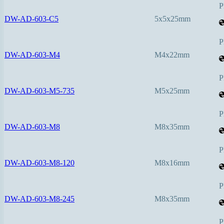
P
DW-AD-603-C5
5x5x25mm
P
DW-AD-603-M4
M4x22mm
P
DW-AD-603-M5-735
M5x25mm
P
DW-AD-603-M8
M8x35mm
P
DW-AD-603-M8-120
M8x16mm
P
DW-AD-603-M8-245
M8x35mm
P