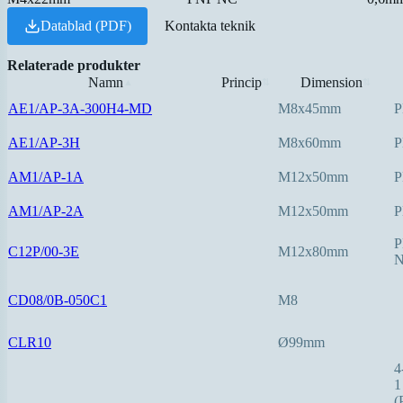
Datablad (PDF)
Kontakta teknik
Relaterade produkter
Namn
Princip
Dimension
▲
⇅
⇅
AE1/AP-3A-300H4-MD
M8x45mm
P
AE1/AP-3H
M8x60mm
P
AM1/AP-1A
M12x50mm
P
AM1/AP-2A
M12x50mm
P
P
C12P/00-3E
M12x80mm
CD08/0B-050C1
M8
CLR10
Ø99mm
4
1
(