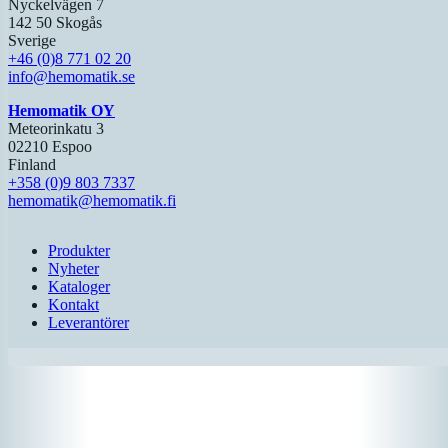
Nyckelvägen 7
142 50 Skogås
Sverige
+46 (0)8 771 02 20
info@hemomatik.se
Hemomatik OY
Meteorinkatu 3
02210 Espoo
Finland
+358 (0)9 803 7337
hemomatik@hemomatik.fi
Produkter
Nyheter
Kataloger
Kontakt
Leverantörer