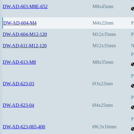
DW-AD-603-M8E-652
M8x45mm
DW-AD-604-M4
M4x22mm
P
DW-AD-604-M12-120
M12x35mm
P
DW-AD-611-M12-120
M12x35mm
P
DW-AD-613-M8
M8x35mm
P
DW-AD-623-03
Ø3x22mm
P
DW-AD-623-04
Ø4x25mm
P
DW-AD-623-065-400
Ø6,5x16mm