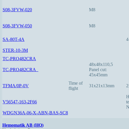
S08-3FVW-020
M8
S08-3FVW-050
M8
SA-80T-4A
4
STER-10-3M
TC-PRO482CRA
48x48x110,5
TC-PRO482CRA_
Panel cut:
45x45mm
Time of
TFMA/0P-0V
31x21x13mm
2
flight
H
V56547-163-2F66
t
N
WDGN36A-06-X-ABN-BAS-SC8
Hemomatik AB (HQ)