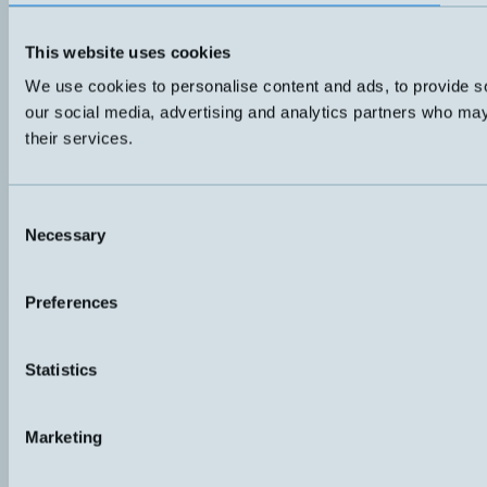
This website uses cookies
We use cookies to personalise content and ads, to provide soc
our social media, advertising and analytics partners who may 
their services.
Consent
Necessary
Selection
Preferences
Statistics
Marketing