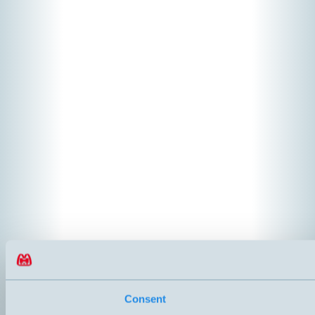
Consent