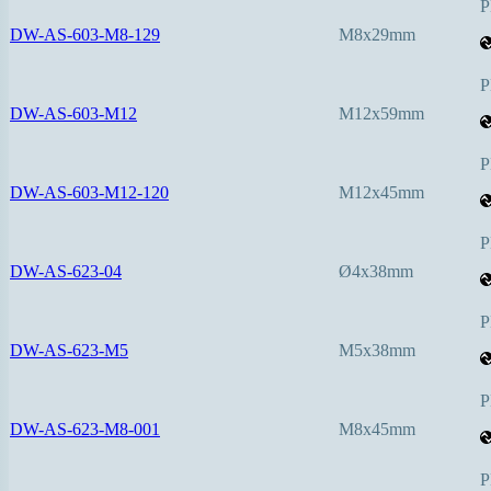
P
DW-AS-603-M8-129
M8x29mm
P
DW-AS-603-M12
M12x59mm
P
DW-AS-603-M12-120
M12x45mm
P
DW-AS-623-04
Ø4x38mm
P
DW-AS-623-M5
M5x38mm
P
DW-AS-623-M8-001
M8x45mm
P