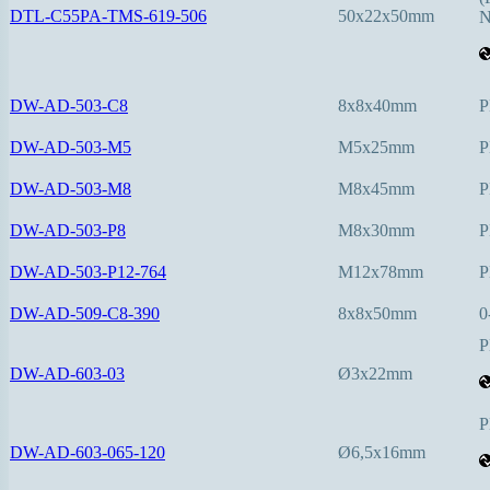
DTL-C55PA-TMS-619-506
50x22x50mm
N
DW-AD-503-C8
8x8x40mm
P
DW-AD-503-M5
M5x25mm
P
DW-AD-503-M8
M8x45mm
P
DW-AD-503-P8
M8x30mm
P
DW-AD-503-P12-764
M12x78mm
P
DW-AD-509-C8-390
8x8x50mm
0
P
DW-AD-603-03
Ø3x22mm
P
DW-AD-603-065-120
Ø6,5x16mm