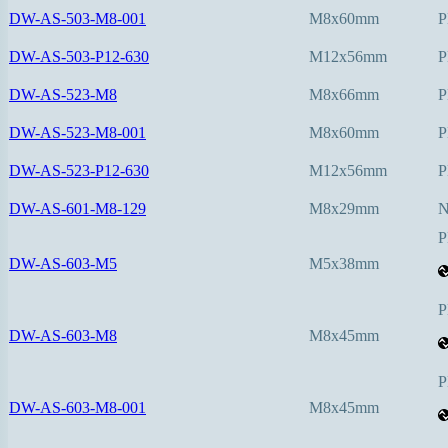
DW-AS-503-M8-001
M8x60mm
P
DW-AS-503-P12-630
M12x56mm
P
DW-AS-523-M8
M8x66mm
P
DW-AS-523-M8-001
M8x60mm
P
DW-AS-523-P12-630
M12x56mm
P
DW-AS-601-M8-129
M8x29mm
P
DW-AS-603-M5
M5x38mm
P
DW-AS-603-M8
M8x45mm
P
DW-AS-603-M8-001
M8x45mm