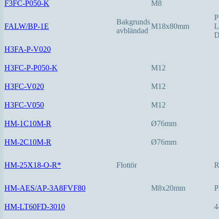
F3FC-P050-K
M8
P
Bakgrunds
FALW/BP-1E
M18x80mm
L
avbländad
D
H3FA-P-V020
H3FC-P-P050-K
M12
H3FC-V020
M12
H3FC-V050
M12
HM-1C10M-R
Ø76mm
HM-2C10M-R
Ø76mm
HM-25X18-O-R*
Flottör
HM-AES/AP-3A8FVF80
M8x20mm
P
HM-LT60FD-3010
4