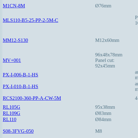
M1CN-8M
Ø76mm
P
MLS110-B5-25-PP-2-5M-C
1
MM12-S130
M12x60mm
96x48x78mm
MV+001
Panel cut:
92x45mm
a
PX-I-006-B-1-HS
a
PX-I-010-B-1-HS
RCS2100-360-PP-A-CW-5M
4
RL105G
95x38mm
RL109G
Ø83mm
RL110
Ø84mm
S08-3FVG-050
M8