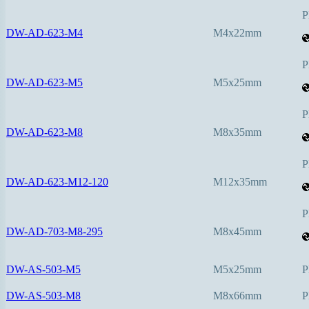
P
DW-AD-623-M4
M4x22mm
P
DW-AD-623-M5
M5x25mm
P
DW-AD-623-M8
M8x35mm
P
DW-AD-623-M12-120
M12x35mm
P
DW-AD-703-M8-295
M8x45mm
DW-AS-503-M5
M5x25mm
P
DW-AS-503-M8
M8x66mm
P