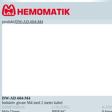
Hoppa till innehållet
produkt
/
DW-AD-604-M4
DW-AD-604-M4
Induktiv givare M4 med 2 meter kabel
DIMENSION
UTGÅNG
KÄN
M4x22mm
PNP NC
0,6m