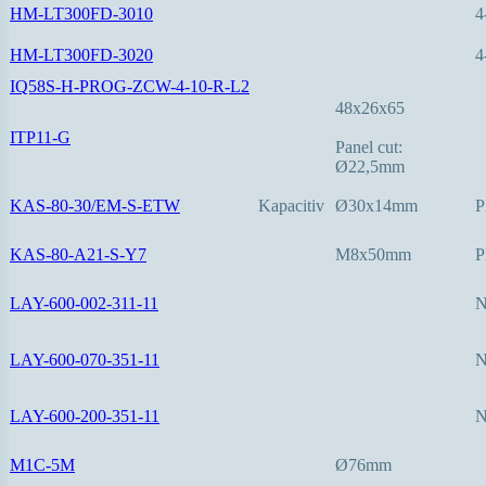
HM-LT300FD-3010
4
HM-LT300FD-3020
4
IQ58S-H-PROG-ZCW-4-10-R-L2
48x26x65
ITP11-G
Panel cut:
Ø22,5mm
KAS-80-30/EM-S-ETW
Kapacitiv
Ø30x14mm
P
KAS-80-A21-S-Y7
M8x50mm
P
LAY-600-002-311-11
LAY-600-070-351-11
LAY-600-200-351-11
M1C-5M
Ø76mm