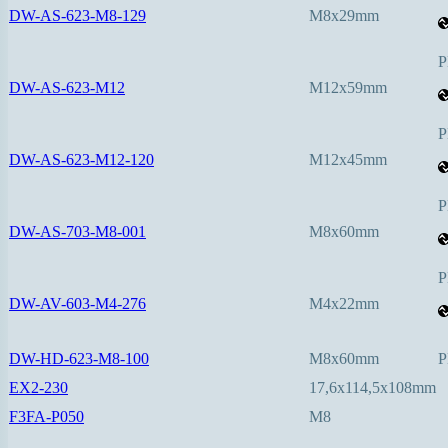
DW-AS-623-M8-129
M8x29mm
P
DW-AS-623-M12
M12x59mm
P
DW-AS-623-M12-120
M12x45mm
P
DW-AS-703-M8-001
M8x60mm
P
DW-AV-603-M4-276
M4x22mm
DW-HD-623-M8-100
M8x60mm
P
EX2-230
17,6x114,5x108mm
F3FA-P050
M8