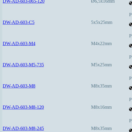
DW-AD-603-065-120
Ø6,5x16mm
P
DW-AD-603-C5
5x5x25mm
P
DW-AD-603-M4
M4x22mm
P
DW-AD-603-M5-735
M5x25mm
P
DW-AD-603-M8
M8x35mm
P
DW-AD-603-M8-120
M8x16mm
P
DW-AD-603-M8-245
M8x35mm