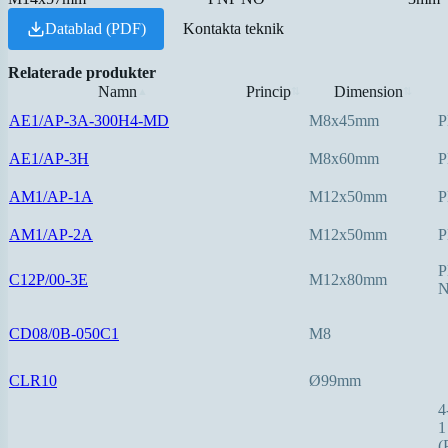
Datablad (PDF)
Kontakta teknik
Relaterade produkter
Namn
Princip
Dimension
▲
⇅
⇅
AE1/AP-3A-300H4-MD
M8x45mm
P
AE1/AP-3H
M8x60mm
P
AM1/AP-1A
M12x50mm
P
AM1/AP-2A
M12x50mm
P
P
C12P/00-3E
M12x80mm
CD08/0B-050C1
M8
CLR10
Ø99mm
4
1
(