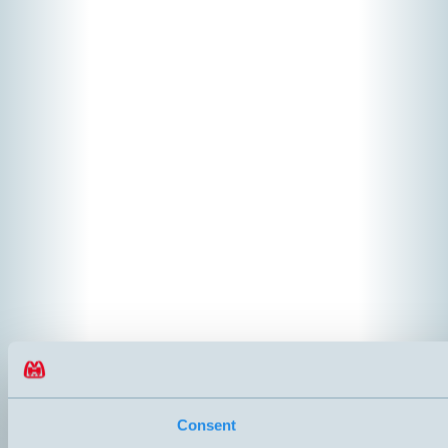
Consent