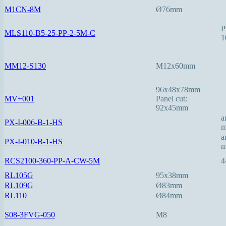
M1CN-8M
Ø76mm
P
MLS110-B5-25-PP-2-5M-C
1
MM12-S130
M12x60mm
96x48x78mm
MV+001
Panel cut:
92x45mm
a
PX-I-006-B-1-HS
a
PX-I-010-B-1-HS
RCS2100-360-PP-A-CW-5M
4
RL105G
95x38mm
RL109G
Ø83mm
RL110
Ø84mm
S08-3FVG-050
M8