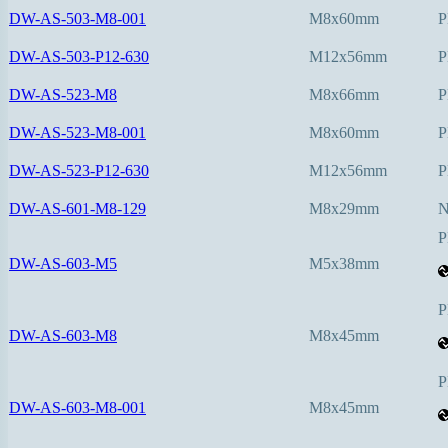
DW-AS-503-M8-001
M8x60mm
P
DW-AS-503-P12-630
M12x56mm
P
DW-AS-523-M8
M8x66mm
P
DW-AS-523-M8-001
M8x60mm
P
DW-AS-523-P12-630
M12x56mm
P
DW-AS-601-M8-129
M8x29mm
P
DW-AS-603-M5
M5x38mm
P
DW-AS-603-M8
M8x45mm
P
DW-AS-603-M8-001
M8x45mm