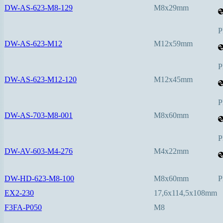
DW-AS-623-M8-129
M8x29mm
P
DW-AS-623-M12
M12x59mm
P
DW-AS-623-M12-120
M12x45mm
P
DW-AS-703-M8-001
M8x60mm
P
DW-AV-603-M4-276
M4x22mm
DW-HD-623-M8-100
M8x60mm
P
EX2-230
17,6x114,5x108mm
F3FA-P050
M8