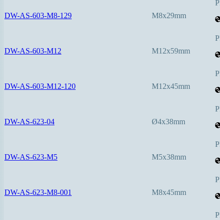
P
DW-AS-603-M8-129
M8x29mm
P
DW-AS-603-M12
M12x59mm
P
DW-AS-603-M12-120
M12x45mm
P
DW-AS-623-04
Ø4x38mm
P
DW-AS-623-M5
M5x38mm
P
DW-AS-623-M8-001
M8x45mm
P