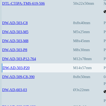
DTL-C55PA-TMS-619-506
50x22x50mm
N
DW-AD-503-C8
8x8x40mm
P
DW-AD-503-M5
M5x25mm
P
DW-AD-503-M8
M8x45mm
P
DW-AD-503-P8
M8x30mm
P
DW-AD-503-P12-764
M12x78mm
P
DW-AD-503-P20
M14x57mm
P
DW-AD-509-C8-390
8x8x50mm
0
P
DW-AD-603-03
Ø3x22mm
P