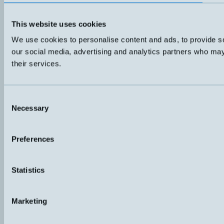
This website uses cookies
We use cookies to personalise content and ads, to provide soc
our social media, advertising and analytics partners who may 
their services.
Consent
Necessary
Selection
Preferences
Statistics
Marketing