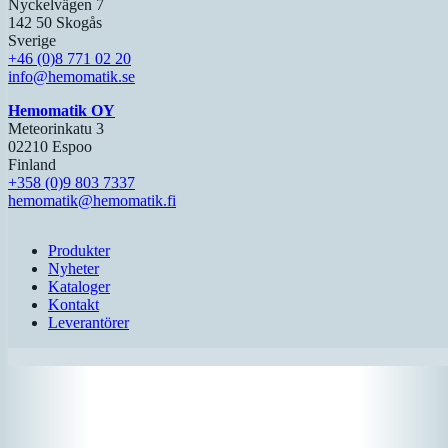
Nyckelvägen 7
142 50 Skogås
Sverige
+46 (0)8 771 02 20
info@hemomatik.se
Hemomatik OY
Meteorinkatu 3
02210 Espoo
Finland
+358 (0)9 803 7337
hemomatik@hemomatik.fi
Produkter
Nyheter
Kataloger
Kontakt
Leverantörer