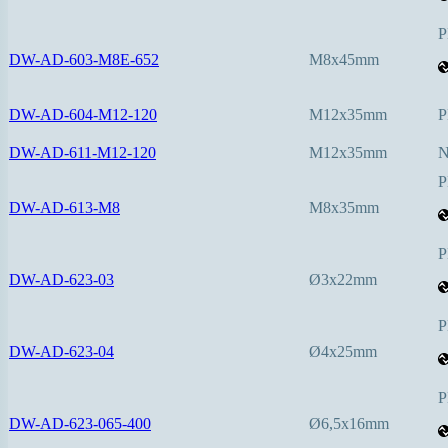
P
DW-AD-603-M8E-652
M8x45mm
DW-AD-604-M12-120
M12x35mm
P
DW-AD-611-M12-120
M12x35mm
P
DW-AD-613-M8
M8x35mm
P
DW-AD-623-03
Ø3x22mm
P
DW-AD-623-04
Ø4x25mm
P
DW-AD-623-065-400
Ø6,5x16mm