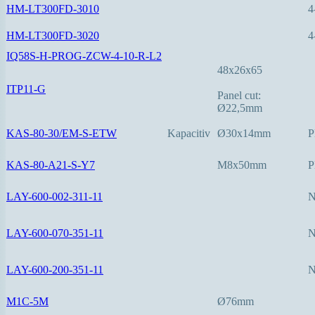
HM-LT300FD-3010
4
HM-LT300FD-3020
4
IQ58S-H-PROG-ZCW-4-10-R-L2
48x26x65
ITP11-G
Panel cut:
Ø22,5mm
KAS-80-30/EM-S-ETW
Kapacitiv
Ø30x14mm
P
KAS-80-A21-S-Y7
M8x50mm
P
LAY-600-002-311-11
LAY-600-070-351-11
LAY-600-200-351-11
M1C-5M
Ø76mm