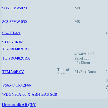
S08-3FVW-020
M8
S08-3FVW-050
M8
SA-80T-4A
4
STER-10-3M
TC-PRO482CRA
48x48x110,5
TC-PRO482CRA_
Panel cut:
45x45mm
Time of
TFMA/0P-0V
31x21x13mm
2
flight
H
V56547-163-2F66
t
N
WDGN36A-06-X-ABN-BAS-SC8
Hemomatik AB (HQ)