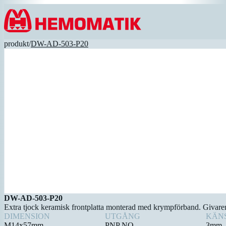
Hoppa till innehållet
produkt
/
DW-AD-503-P20
DW-AD-503-P20
Extra tjock keramisk frontplatta monterad med krympförband. Givaren k
DIMENSION
UTGÅNG
KÄN
M14x57mm
PNP NO
3mm