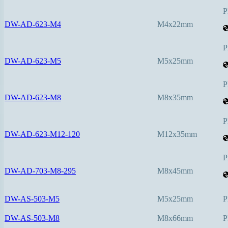
P
DW-AD-623-M4
M4x22mm
P
DW-AD-623-M5
M5x25mm
P
DW-AD-623-M8
M8x35mm
P
DW-AD-623-M12-120
M12x35mm
P
DW-AD-703-M8-295
M8x45mm
DW-AS-503-M5
M5x25mm
P
DW-AS-503-M8
M8x66mm
P