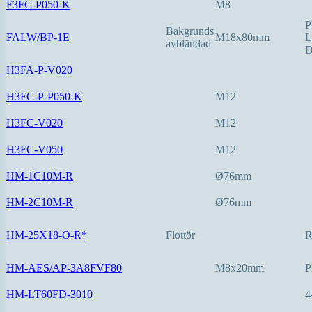
F3FC-P050-K
M8
P
Bakgrunds
FALW/BP-1E
M18x80mm
L
avbländad
D
H3FA-P-V020
H3FC-P-P050-K
M12
H3FC-V020
M12
H3FC-V050
M12
HM-1C10M-R
Ø76mm
HM-2C10M-R
Ø76mm
HM-25X18-O-R*
Flottör
HM-AES/AP-3A8FVF80
M8x20mm
P
HM-LT60FD-3010
4