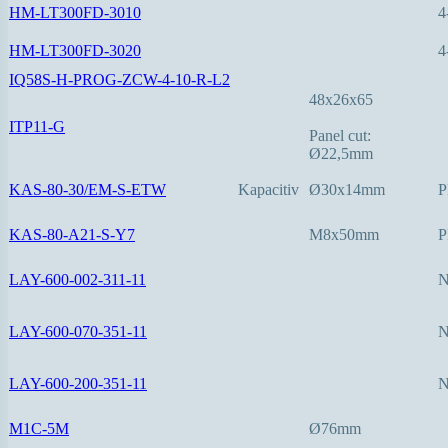
HM-LT300FD-3010
4
HM-LT300FD-3020
4
IQ58S-H-PROG-ZCW-4-10-R-L2
48x26x65
ITP11-G
Panel cut:
Ø22,5mm
KAS-80-30/EM-S-ETW
Kapacitiv
Ø30x14mm
P
KAS-80-A21-S-Y7
M8x50mm
P
LAY-600-002-311-11
LAY-600-070-351-11
LAY-600-200-351-11
M1C-5M
Ø76mm