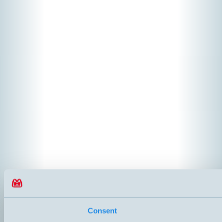
Consent