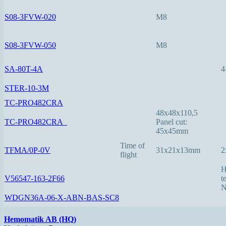
S08-3FVW-020
M8
S08-3FVW-050
M8
SA-80T-4A
4
STER-10-3M
TC-PRO482CRA
48x48x110,5
TC-PRO482CRA_
Panel cut:
45x45mm
Time of
TFMA/0P-0V
31x21x13mm
2
flight
H
V56547-163-2F66
t
N
WDGN36A-06-X-ABN-BAS-SC8
Hemomatik AB (HQ)