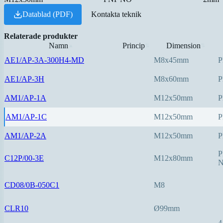
Datablad (PDF)
Kontakta teknik
Relaterade produkter
Namn
Princip
Dimension
▲
⇅
⇅
AE1/AP-3A-300H4-MD
M8x45mm
P
AE1/AP-3H
M8x60mm
P
AM1/AP-1A
M12x50mm
P
AM1/AP-1C
M12x50mm
P
AM1/AP-2A
M12x50mm
P
P
C12P/00-3E
M12x80mm
CD08/0B-050C1
M8
CLR10
Ø99mm
4