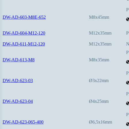
P
DW-AD-603-M8E-652
M8x45mm
DW-AD-604-M12-120
M12x35mm
P
DW-AD-611-M12-120
M12x35mm
P
DW-AD-613-M8
M8x35mm
P
DW-AD-623-03
Ø3x22mm
P
DW-AD-623-04
Ø4x25mm
P
DW-AD-623-065-400
Ø6,5x16mm