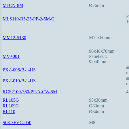
M1CN-8M
Ø76mm
P
MLS110-B5-25-PP-2-5M-C
1
MM12-S130
M12x60mm
96x48x78mm
MV+001
Panel cut:
92x45mm
a
PX-I-006-B-1-HS
a
PX-I-010-B-1-HS
RCS2100-360-PP-A-CW-5M
4
RL105G
95x38mm
RL109G
Ø83mm
RL110
Ø84mm
S08-3FVG-050
M8