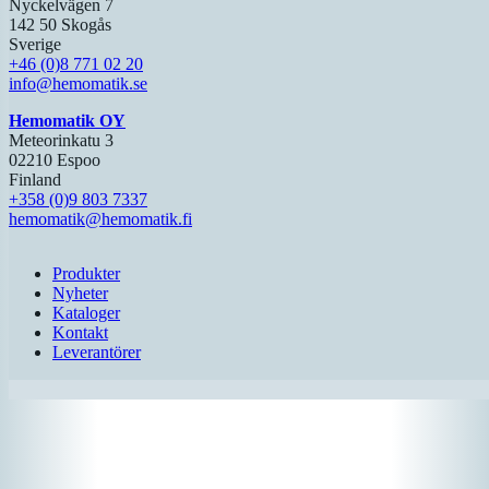
Nyckelvägen 7
142 50 Skogås
Sverige
+46 (0)8 771 02 20
info@hemomatik.se
Hemomatik OY
Meteorinkatu 3
02210 Espoo
Finland
+358 (0)9 803 7337
hemomatik@hemomatik.fi
Produkter
Nyheter
Kataloger
Kontakt
Leverantörer