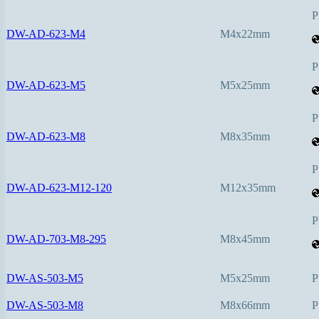
P
DW-AD-623-M4
M4x22mm
P
DW-AD-623-M5
M5x25mm
P
DW-AD-623-M8
M8x35mm
P
DW-AD-623-M12-120
M12x35mm
P
DW-AD-703-M8-295
M8x45mm
DW-AS-503-M5
M5x25mm
P
DW-AS-503-M8
M8x66mm
P