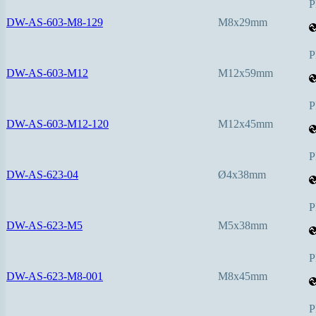
P
DW-AS-603-M8-129
M8x29mm
P
DW-AS-603-M12
M12x59mm
P
DW-AS-603-M12-120
M12x45mm
P
DW-AS-623-04
Ø4x38mm
P
DW-AS-623-M5
M5x38mm
P
DW-AS-623-M8-001
M8x45mm
P