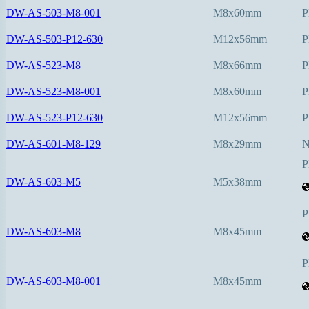
DW-AS-503-M8-001
M8x60mm
P
DW-AS-503-P12-630
M12x56mm
P
DW-AS-523-M8
M8x66mm
P
DW-AS-523-M8-001
M8x60mm
P
DW-AS-523-P12-630
M12x56mm
P
DW-AS-601-M8-129
M8x29mm
P
DW-AS-603-M5
M5x38mm
P
DW-AS-603-M8
M8x45mm
P
DW-AS-603-M8-001
M8x45mm