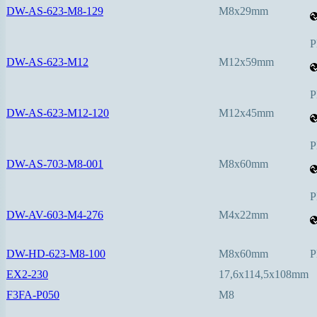
DW-AS-623-M8-129
M8x29mm
P
DW-AS-623-M12
M12x59mm
P
DW-AS-623-M12-120
M12x45mm
P
DW-AS-703-M8-001
M8x60mm
P
DW-AV-603-M4-276
M4x22mm
DW-HD-623-M8-100
M8x60mm
P
EX2-230
17,6x114,5x108mm
F3FA-P050
M8