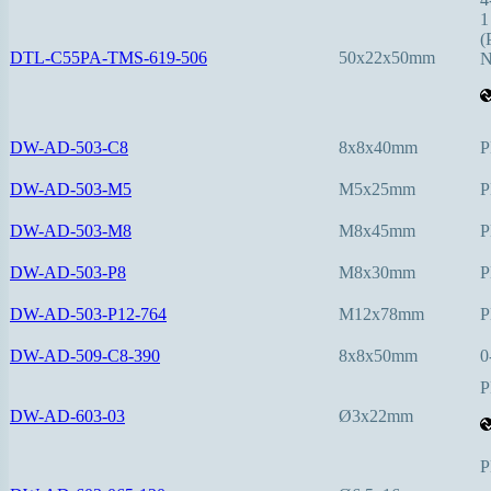
1
(
DTL-C55PA-TMS-619-506
50x22x50mm
N
DW-AD-503-C8
8x8x40mm
P
DW-AD-503-M5
M5x25mm
P
DW-AD-503-M8
M8x45mm
P
DW-AD-503-P8
M8x30mm
P
DW-AD-503-P12-764
M12x78mm
P
DW-AD-509-C8-390
8x8x50mm
0
P
DW-AD-603-03
Ø3x22mm
P