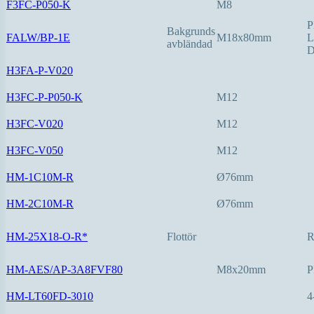
F3FC-P050-K
M8
P
Bakgrunds
FALW/BP-1E
M18x80mm
L
avbländad
D
H3FA-P-V020
H3FC-P-P050-K
M12
H3FC-V020
M12
H3FC-V050
M12
HM-1C10M-R
Ø76mm
HM-2C10M-R
Ø76mm
HM-25X18-O-R*
Flottör
HM-AES/AP-3A8FVF80
M8x20mm
P
HM-LT60FD-3010
4