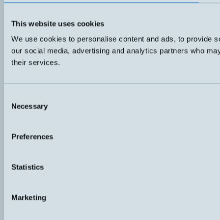
This website uses cookies
We use cookies to personalise content and ads, to provide soc
our social media, advertising and analytics partners who may 
their services.
Consent
Necessary
Selection
Preferences
Statistics
Marketing