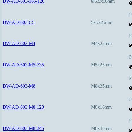
DW-AD-603-065-120
Ø6,5x16mm
P
DW-AD-603-C5
5x5x25mm
P
DW-AD-603-M4
M4x22mm
P
DW-AD-603-M5-735
M5x25mm
P
DW-AD-603-M8
M8x35mm
P
DW-AD-603-M8-120
M8x16mm
P
DW-AD-603-M8-245
M8x35mm