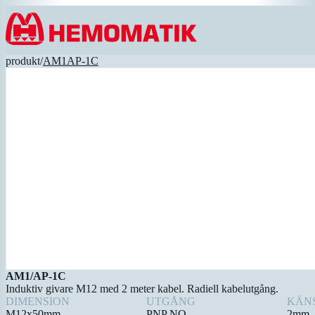
Hoppa till innehållet
produkt
/
AM1AP-1C
AM1/AP-1C
Induktiv givare M12 med 2 meter kabel. Radiell kabelutgång.
DIMENSION
UTGÅNG
KÄN
M12x50mm
PNP NO
2mm