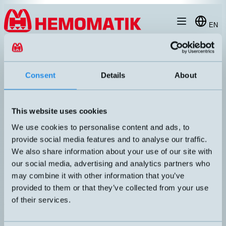
Hoppa till innehållet
EN
products
/
laegesgivare
/
incremental-encoder
/
WDGI-58B
Consent
Details
About
This website uses cookies
We use cookies to personalise content and ads, to
provide social media features and to analyse our traffic.
We also share information about your use of our site with
our social media, advertising and analytics partners who
may combine it with other information that you’ve
provided to them or that they’ve collected from your use
of their services.
WDGI58B
Ø58mm incremental encoder with optical principle. Encoder in
standard size with clamping flange. Robust construction that