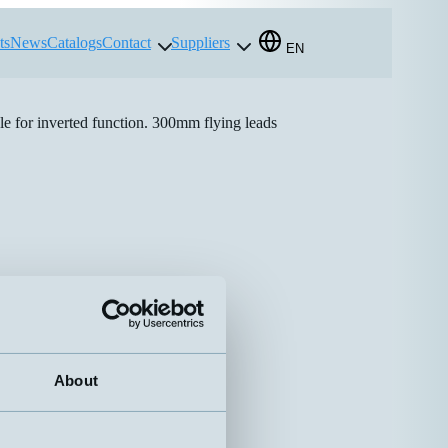
ts
News
Catalogs
Contact
Suppliers
EN
e for inverted function. 300mm flying leads
About