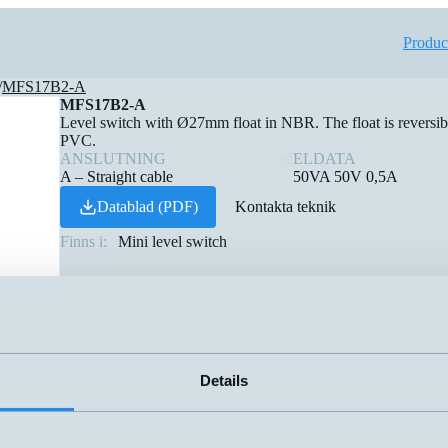
Produc
/
MFS17B2-A
MFS17B2-A
Level switch with Ø27mm float in NBR. The float is reversibl
PVC.
ANSLUTNING
ELDATA
A – Straight cable
50VA 50V 0,5A
Datablad (PDF)
Kontakta teknik
Finns i:
Mini level switch
Details