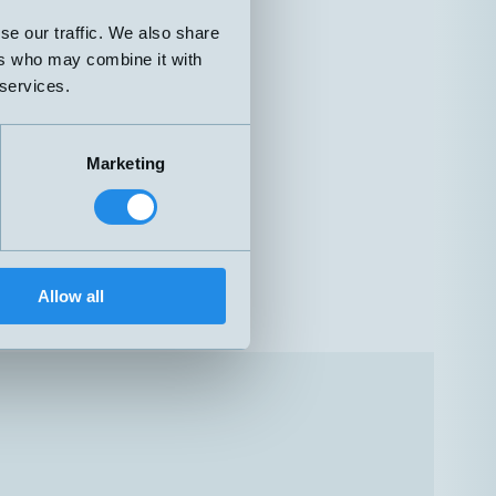
se our traffic. We also share
ers who may combine it with
 services.
Marketing
Allow all