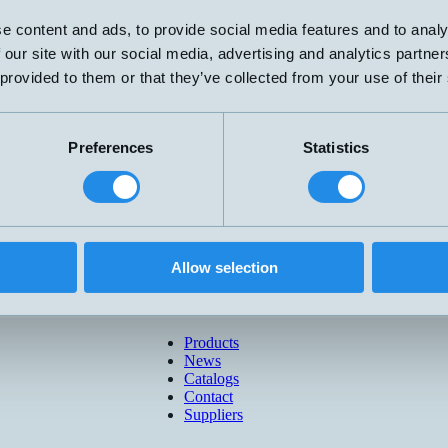
e content and ads, to provide social media features and to analy
 our site with our social media, advertising and analytics partn
 provided to them or that they’ve collected from your use of their
Preferences
Statistics
Allow selection
Products
News
Catalogs
Contact
Suppliers