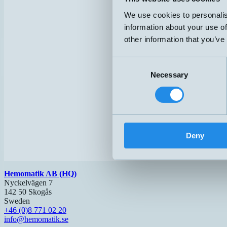
We use cookies to personalis
information about your use of
other information that you’ve
Consent
Necessary
Selection
Deny
Hemomatik AB (HQ)
Nyckelvägen 7
142 50 Skogås
Sweden
+46 (0)8 771 02 20
info@hemomatik.se