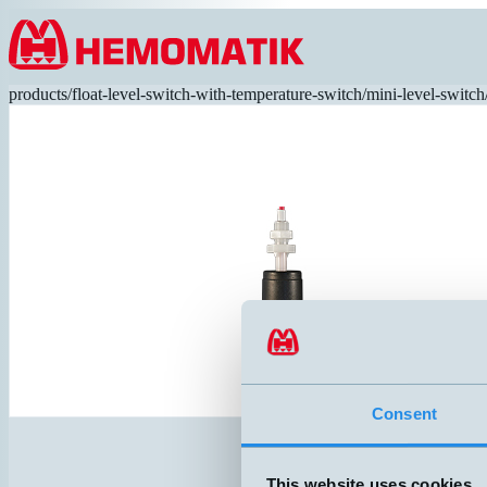
Hoppa till innehållet
products
/
float-level-switch-with-temperature-switch
/
mini-level-switch
Consent
This website uses cookies