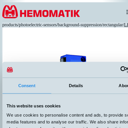
Hoppa till innehållet
products
/
photoelectric-sensors
/
background-suppression
/
rectangular
/
L
Consent
Details
Abo
This website uses cookies
LHS-3131-303
We use cookies to personalise content and ads, to provide s
Simple and affordable photocell in a convenient size. Glass optics, red
media features and to analyse our traffic. We also share info
DIMENSION
UTGÅNG
30x30x15mm
PNP Light-On