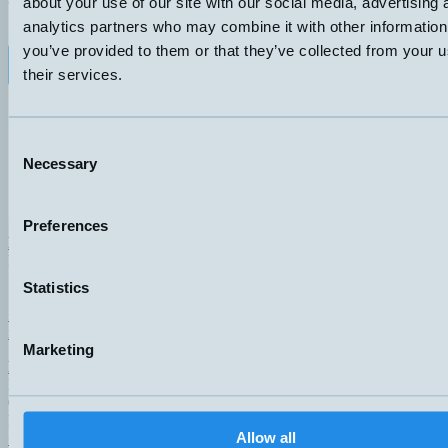
about your use of our site with our social media, advertising 
KÄNSELAVSTÅND
ANSLUTNING
analytics partners who may combine it with other information
15-200mm
F – M8, 3-pol
you’ve provided to them or that they’ve collected from your u
Datablad (PDF)
Kontakta teknik
their services.
Finns i:
Rectangular
Consent
Necessary
Selection
Preferences
Hemomatik AB (HQ)
Nyckelvägen 7
142 50 Skogås
Statistics
Sweden
+46 (0)8 771 02 20
info@hemomatik.se
Marketing
Hemomatik OY
Meteorinkatu 3
02210 Espoo
Finland
Allow all
+358 (0)9 803 7337