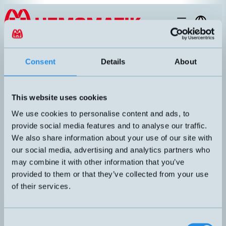
Hoppa till innehållet
EN
products
/
laser-sensor
/
distance
/
LDI-NET
Consent
Details
About
This website uses cookies
We use cookies to personalise content and ads, to
provide social media features and to analyse our traffic.
We also share information about your use of our site with
our social media, advertising and analytics partners who
may combine it with other information that you’ve
provided to them or that they’ve collected from your use
of their services.
LDI-NET
Accessories for LDI-150
Replaceable head with Profinet interface.
ANSLUTNING
Consent
3xM12