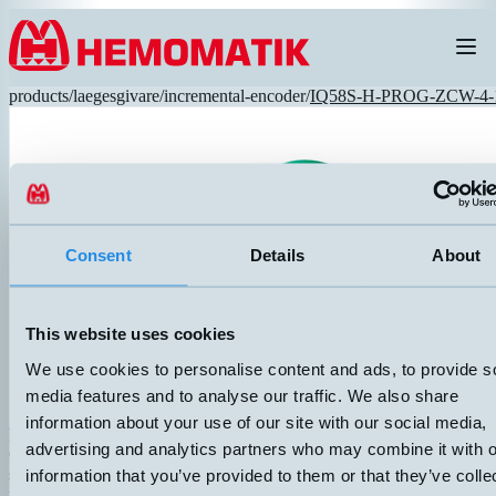
Hoppa till innehållet
products
/
laegesgivare
/
incremental-encoder
/
IQ58S-H-PROG-ZCW-4-
Consent
Details
About
RECOMMENDED
This website uses cookies
We use cookies to personalise content and ads, to provide s
media features and to analyse our traffic. We also share
information about your use of our site with our social media,
IQ58S-H-PROG-ZCW-4-10-R-L2
advertising and analytics partners who may combine it with o
Ø58mm incremental encoder with optical principle. Universal encode
supply voltage 5...30 VDC. Standard size with clamping flange. 2 me
information that you’ve provided to them or that they’ve colle
radial cable. Protection class: IP65. Resolution: 1...16 384 PPR, pr