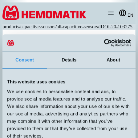
Hoppa till innehållet
EN
products
/
capacitive-sensors
/
all-capacitive-sensors
/
IDOL20-103275
Consent
Details
About
This website uses cookies
We use cookies to personalise content and ads, to
provide social media features and to analyse our traffic.
We also share information about your use of our site with
our social media, advertising and analytics partners who
iDOL20-103275
may combine it with other information that you’ve
Capacitive sensor with 1.5 meters cable. Suitable for agriculture,
provided to them or that they’ve collected from your use
IP69k. SmartAdjust, wireless programming via mobile app/NFC.
of their services.
Programmable timer, on/off delay and Max Run timer. Including