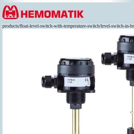
Hoppa till innehållet
products
/
float-level-switch-with-temperature-switch
/
level-switch-in-b