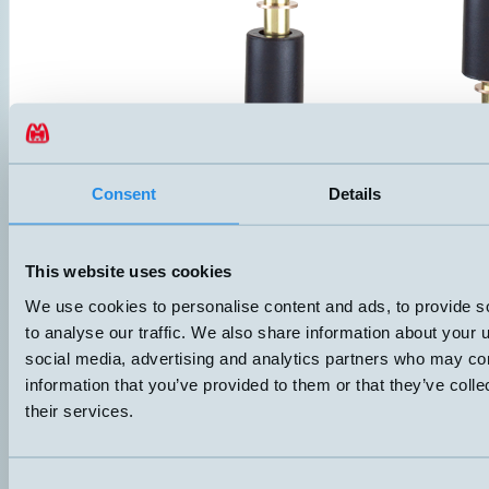
Consent
Details
HMFB-VT
Level switch with one alarm level and overtemperature protection. C
This website uses cookies
lid, IP67. Both flange and G1” thread provide two mounting options. P
NBR. Suitable for oil and other non-aggressive liquids.
We use cookies to personalise content and ads, to provide s
ANSLUTNING
ELDATA
to analyse our traffic. We also share information about your u
Push-in
60VA 3-230V 1A
social media, advertising and analytics partners who may com
Datablad (PDF)
Kontakta teknik
information that you’ve provided to them or that they’ve coll
their services.
Finns i:
HMFB with temp
Consent