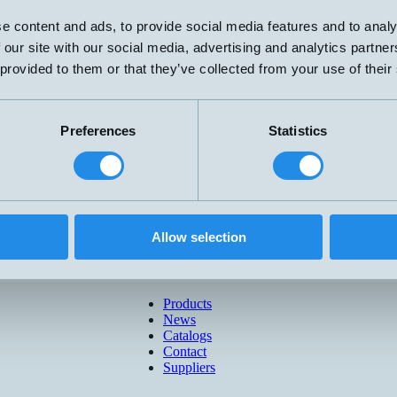
e content and ads, to provide social media features and to analy
 our site with our social media, advertising and analytics partn
 provided to them or that they’ve collected from your use of their
Preferences
Statistics
Allow selection
Products
News
Catalogs
Contact
Suppliers