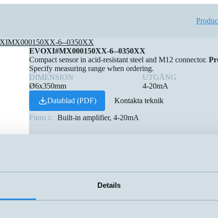
Produc
XIMX000150XX-6--0350XX
EVOXI#MX000150XX-6--0350XX
Compact sensor in acid-resistant steel and M12 connector.
Pr
Specify measuring range when ordering.
DIMENSION
UTGÅNG
Ø6x350mm
4-20mA
Datablad (PDF)
Kontakta teknik
Finns i:
Built-in amplifier, 4-20mA
Details