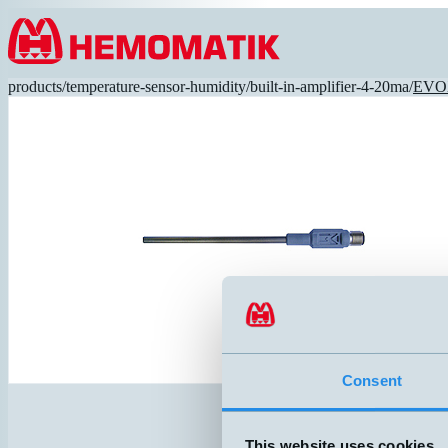
Hoppa till innehållet
products
/
temperature-sensor-humidity
/
built-in-amplifier-4-20ma
/
EVO
Consent
This website uses cookies