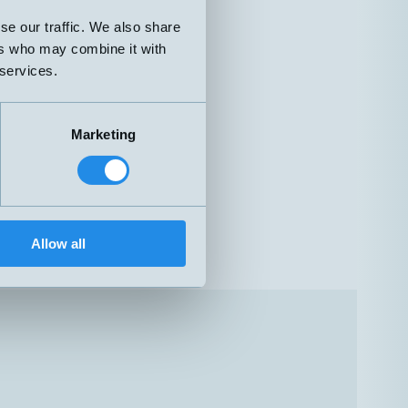
se our traffic. We also share
ers who may combine it with
 services.
Marketing
Allow all