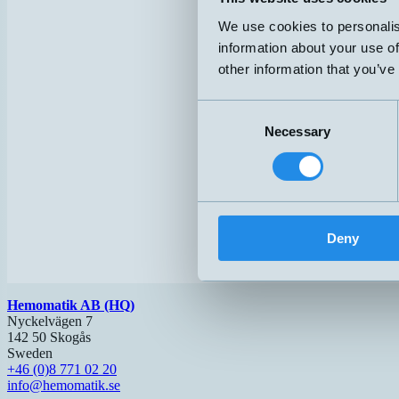
We use cookies to personalis
information about your use of
other information that you’ve
Consent
Necessary
Selection
Deny
Hemomatik AB (HQ)
Nyckelvägen 7
142 50 Skogås
Sweden
+46 (0)8 771 02 20
info@hemomatik.se