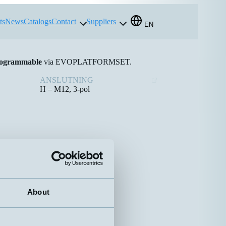
ts
News
Catalogs
Contact
Suppliers
EN
ogrammable
via EVOPLATFORMSET.
ANSLUTNING
H – M12, 3-pol
About